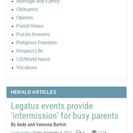
Marriage and Family
Obituaries
Opinion
Parish News
Puzzle Answers
Religious Freedom
Respect Life
US/World News
Vocations
HERALD ARTICLES
Legatus events provide
‘intermission’ for busy parents
By Andy and Vanessa Barton
Linda Oppelt
/ Friday, November 4, 2022
0
1174