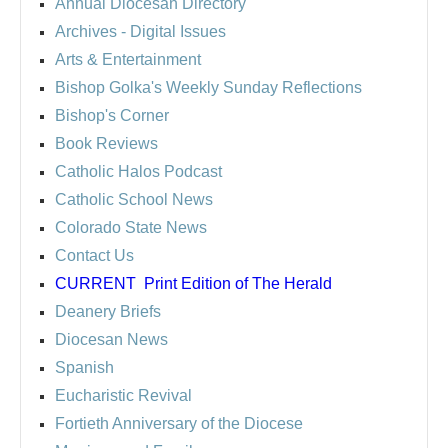
Annual Diocesan Directory
Archives
- Digital Issues
Arts & Entertainment
Bishop Golka's Weekly Sunday Reflections
Bishop's Corner
Book Reviews
Catholic Halos Podcast
Catholic School News
Colorado State News
Contact Us
CURRENT
Print Edition of The Herald
Deanery Briefs
Diocesan News
Spanish
Eucharistic Revival
Fortieth Anniversary of the Diocese