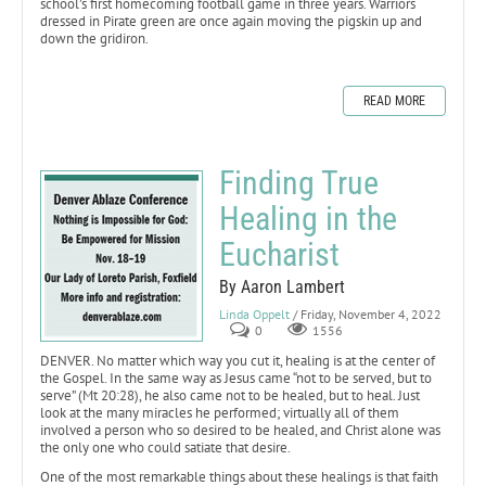
school’s first homecoming football game in three years. Warriors
dressed in Pirate green are once again moving the pigskin up and
down the gridiron.
READ MORE
Finding True
Healing in the
Eucharist
By Aaron Lambert
Linda Oppelt
/ Friday, November 4, 2022
0
1556
DENVER. No matter which way you cut it, healing is at the center of
the Gospel. In the same way as Jesus came “not to be served, but to
serve” (Mt 20:28), he also came not to be healed, but to heal. Just
look at the many miracles he performed; virtually all of them
involved a person who so desired to be healed, and Christ alone was
the only one who could satiate that desire.
One of the most remarkable things about these healings is that faith