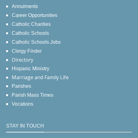
Annulments
Career Opportunities
Catholic Charities
Catholic Schools
Catholic Schools Jobs
Clergy Finder
Directory
Hispanic Ministry
Marriage and Family Life
Parishes
Parish Mass Times
Vocations
STAY IN TOUCH