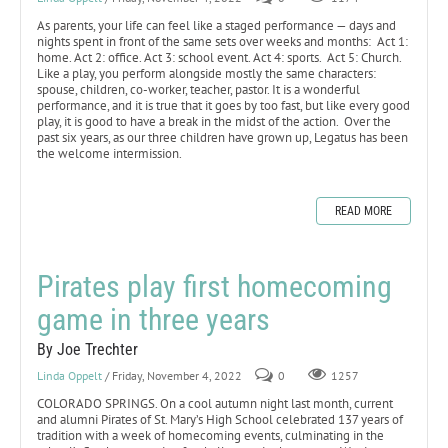
As parents, your life can feel like a staged performance — days and
nights spent in front of the same sets over weeks and months: Act 1:
home. Act 2: office. Act 3: school event. Act 4: sports. Act 5: Church.
Like a play, you perform alongside mostly the same characters:
spouse, children, co-worker, teacher, pastor. It is a wonderful
performance, and it is true that it goes by too fast, but like every good
play, it is good to have a break in the midst of the action. Over the
past six years, as our three children have grown up, Legatus has been
the welcome intermission.
READ MORE
Pirates play first homecoming
game in three years
By Joe Trechter
Linda Oppelt
/ Friday, November 4, 2022
0
1257
COLORADO SPRINGS. On a cool autumn night last month, current
and alumni Pirates of St. Mary’s High School celebrated 137 years of
tradition with a week of homecoming events, culminating in the