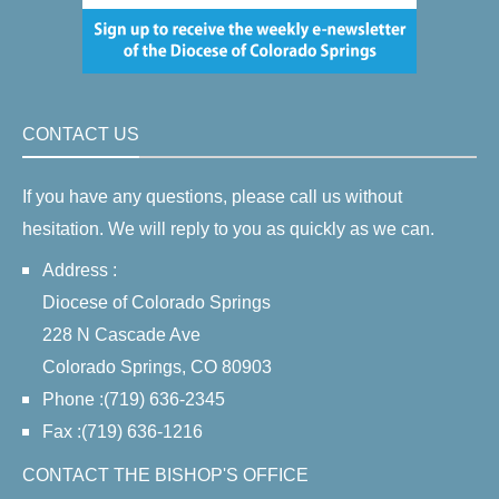
CONTACT US
If you have any questions, please call us without
hesitation. We will reply to you as quickly as we can.
Address :
Diocese of Colorado Springs
228 N Cascade Ave
Colorado Springs, CO 80903
Phone :(719) 636-2345
Fax :(719) 636-1216
CONTACT THE BISHOP'S OFFICE