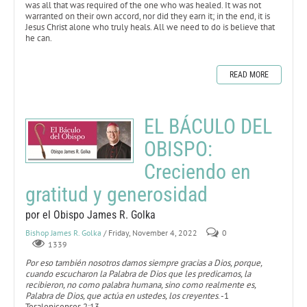
was all that was required of the one who was healed. It was not
warranted on their own accord, nor did they earn it; in the end, it is
Jesus Christ alone who truly heals. All we need to do is believe that
he can.
READ MORE
EL BÁCULO DEL
OBISPO:
Creciendo en
gratitud y generosidad
por el Obispo James R. Golka
Bishop James R. Golka
/ Friday, November 4, 2022
0
1339
Por eso también nosotros damos siempre gracias a Dios, porque,
cuando escucharon la Palabra de Dios que les predicamos, la
recibieron, no como palabra humana, sino como realmente es,
Palabra de Dios, que actúa en ustedes, los creyentes
. -1
Tesalonicenses 2:13