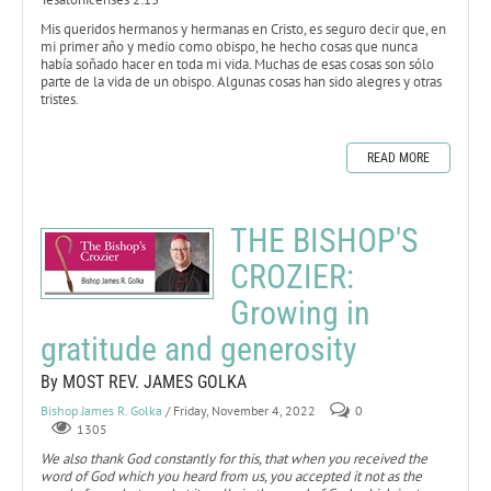
Mis queridos hermanos y hermanas en Cristo, es seguro decir que, en
mi primer año y medio como obispo, he hecho cosas que nunca
había soñado hacer en toda mi vida. Muchas de esas cosas son sólo
parte de la vida de un obispo. Algunas cosas han sido alegres y otras
tristes.
READ MORE
THE BISHOP'S
CROZIER:
Growing in
gratitude and generosity
By MOST REV. JAMES GOLKA
Bishop James R. Golka
/ Friday, November 4, 2022
0
1305
We also thank God constantly for this, that when you received the
word of God which you heard from us, you accepted it not as the