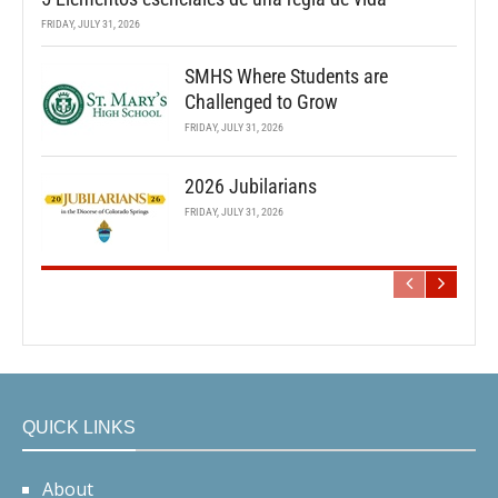
FRIDAY, JULY 31, 2026
SMHS Where Students are
Challenged to Grow
FRIDAY, JULY 31, 2026
2026 Jubilarians
FRIDAY, JULY 31, 2026
QUICK LINKS
About