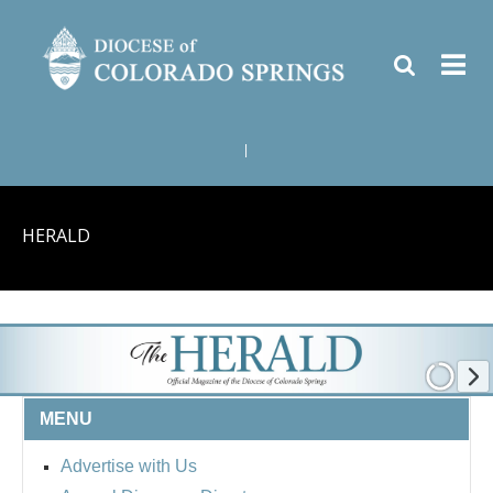
|
HERALD
MENU
Advertise with Us