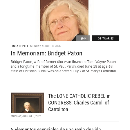
0
OBITUARIES
LINDA OPPELT
MONDAY, AUGUST 3, 2026
In Memoriam: Bridget Paton
Bridget Paton, wife of former diocesan finance officer Wayne Paton
and a longtime member of St. Paul Parish, died June 18 at age 69.
Mass of Christian Burial was celebrated July 7 at St. Mary’s Cathedral.
The LONE CATHOLIC REBEL in
CONGRESS: Charles Carroll of
Carrollton
MONDAY, AUGUST 3, 2026
5 Elementos esenciales de una regla de vida