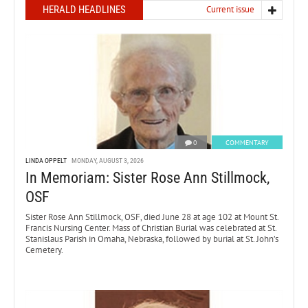
HERALD HEADLINES
Current issue
0
COMMENTARY
LINDA OPPELT
MONDAY, AUGUST 3, 2026
In Memoriam: Sister Rose Ann Stillmock,
OSF
Sister Rose Ann Stillmock, OSF, died June 28 at age 102 at Mount St.
Francis Nursing Center. Mass of Christian Burial was celebrated at St.
Stanislaus Parish in Omaha, Nebraska, followed by burial at St. John’s
Cemetery.