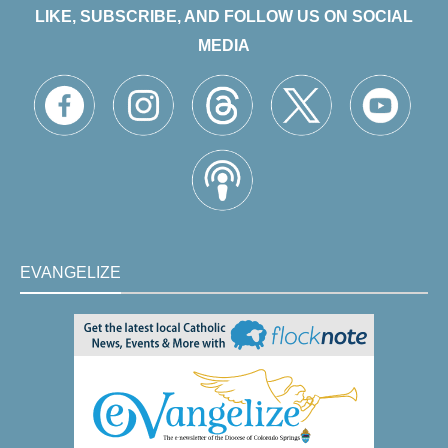
LIKE, SUBSCRIBE, AND FOLLOW US ON SOCIAL
MEDIA
EVANGELIZE