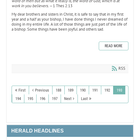
word of men but as what it really is, the word of God, which is at
work in you believers.
—1 Thes 2:13
My dear brothers and sisters in Christ, it is safe to say that in my first
year and a half as your bishop, I have done things I never dreamed of
doing in my entire life. A lot of those things are just part of the life of
a bishop. Some things have been joyful and others sad.
READ MORE
RSS
First
Previous
188
189
190
191
192
193
194
195
196
197
Next
Last
HERALD HEADLINES