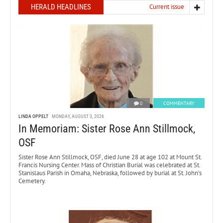
HERALD HEADLINES
Current issue
0
COMMENTARY
LINDA OPPELT
MONDAY, AUGUST 3, 2026
In Memoriam: Sister Rose Ann Stillmock,
OSF
Sister Rose Ann Stillmock, OSF, died June 28 at age 102 at Mount St.
Francis Nursing Center. Mass of Christian Burial was celebrated at St.
Stanislaus Parish in Omaha, Nebraska, followed by burial at St. John’s
Cemetery.