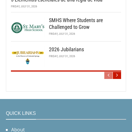
FRIDAY, JULY 31, 2026
SMHS Where Students are
Challenged to Grow
FRIDAY, JULY 31, 2026
2026 Jubilarians
FRIDAY, JULY 31, 2026
QUICK LINKS
About