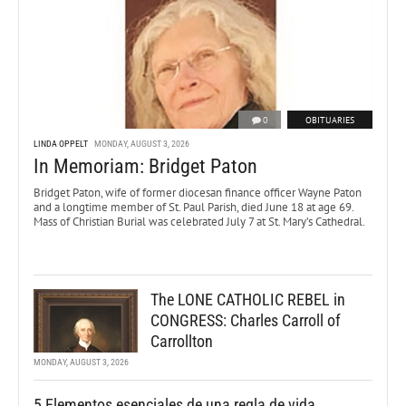
0
OBITUARIES
LINDA OPPELT
MONDAY, AUGUST 3, 2026
In Memoriam: Bridget Paton
Bridget Paton, wife of former diocesan finance officer Wayne Paton
and a longtime member of St. Paul Parish, died June 18 at age 69.
Mass of Christian Burial was celebrated July 7 at St. Mary’s Cathedral.
The LONE CATHOLIC REBEL in
CONGRESS: Charles Carroll of
Carrollton
MONDAY, AUGUST 3, 2026
5 Elementos esenciales de una regla de vida