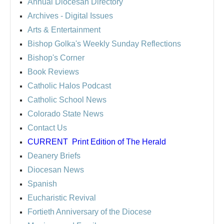
Annual Diocesan Directory
Archives
- Digital Issues
Arts & Entertainment
Bishop Golka's Weekly Sunday Reflections
Bishop's Corner
Book Reviews
Catholic Halos Podcast
Catholic School News
Colorado State News
Contact Us
CURRENT
Print Edition of The Herald
Deanery Briefs
Diocesan News
Spanish
Eucharistic Revival
Fortieth Anniversary of the Diocese