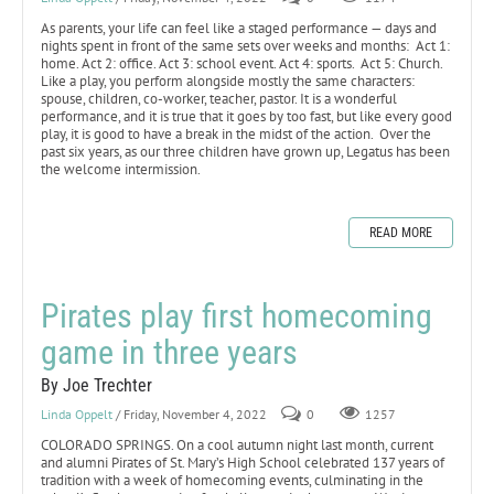
As parents, your life can feel like a staged performance — days and
nights spent in front of the same sets over weeks and months: Act 1:
home. Act 2: office. Act 3: school event. Act 4: sports. Act 5: Church.
Like a play, you perform alongside mostly the same characters:
spouse, children, co-worker, teacher, pastor. It is a wonderful
performance, and it is true that it goes by too fast, but like every good
play, it is good to have a break in the midst of the action. Over the
past six years, as our three children have grown up, Legatus has been
the welcome intermission.
READ MORE
Pirates play first homecoming
game in three years
By Joe Trechter
Linda Oppelt
/ Friday, November 4, 2022
0
1257
COLORADO SPRINGS. On a cool autumn night last month, current
and alumni Pirates of St. Mary’s High School celebrated 137 years of
tradition with a week of homecoming events, culminating in the