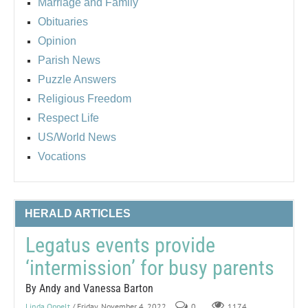
Marriage and Family
Obituaries
Opinion
Parish News
Puzzle Answers
Religious Freedom
Respect Life
US/World News
Vocations
HERALD ARTICLES
Legatus events provide
‘intermission’ for busy parents
By Andy and Vanessa Barton
Linda Oppelt
/ Friday, November 4, 2022
0
1174