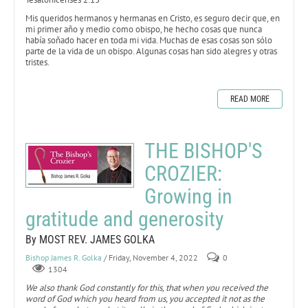
Mis queridos hermanos y hermanas en Cristo, es seguro decir que, en
mi primer año y medio como obispo, he hecho cosas que nunca
había soñado hacer en toda mi vida. Muchas de esas cosas son sólo
parte de la vida de un obispo. Algunas cosas han sido alegres y otras
tristes.
READ MORE
THE BISHOP'S
CROZIER:
Growing in
gratitude and generosity
By MOST REV. JAMES GOLKA
Bishop James R. Golka
/ Friday, November 4, 2022
0
1304
We also thank God constantly for this, that when you received the
word of God which you heard from us, you accepted it not as the