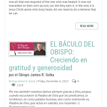
was all that was required of the one who was healed. It was not
warranted on their own accord, nor did they earn it; in the end, it is
Jesus Christ alone who truly heals. All we need to do is believe that
he can.
READ MORE
EL BÁCULO DEL
OBISPO:
Creciendo en
gratitud y generosidad
por el Obispo James R. Golka
Bishop James R. Golka
/ Friday, November 4, 2022
0
1339
Por eso también nosotros damos siempre gracias a Dios, porque,
cuando escucharon la Palabra de Dios que les predicamos, la
recibieron, no como palabra humana, sino como realmente es,
Palabra de Dios, que actúa en ustedes, los creyentes
. -1
Tesalonicenses 2:13