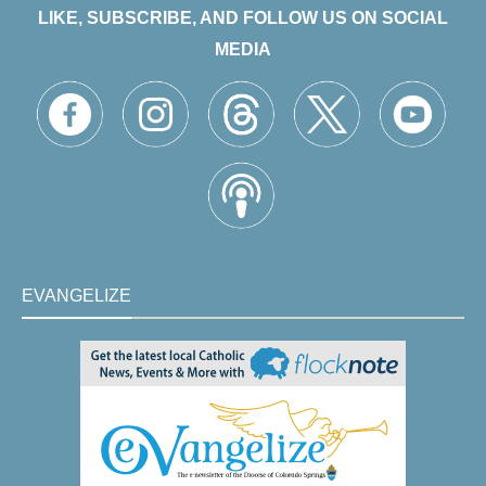
LIKE, SUBSCRIBE, AND FOLLOW US ON SOCIAL
MEDIA
EVANGELIZE