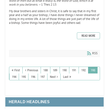
word of men but as what it really is, the word of God, which is at
work in you believers.
—1 Thes 2:13
My dear brothers and sisters in Christ, it is safe to say that in my first
year and a half as your bishop, I have done things I never dreamed of
doing in my entire life. A lot of those things are just part of the life of
a bishop. Some things have been joyful and others sad.
READ MORE
RSS
First
Previous
188
189
190
191
192
193
194
195
196
197
Next
Last
HERALD HEADLINES