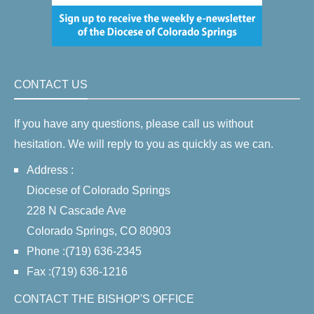
CONTACT US
If you have any questions, please call us without
hesitation. We will reply to you as quickly as we can.
Address :
Diocese of Colorado Springs
228 N Cascade Ave
Colorado Springs, CO 80903
Phone :(719) 636-2345
Fax :(719) 636-1216
CONTACT THE BISHOP'S OFFICE