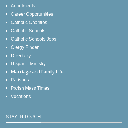
Annulments
Career Opportunities
Catholic Charities
Catholic Schools
Catholic Schools Jobs
Clergy Finder
Directory
Hispanic Ministry
Marriage and Family Life
Parishes
Parish Mass Times
Vocations
STAY IN TOUCH