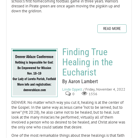
school’s first homecoming football game in three years. Warriors
dressed in Pirate green are once again moving the pigskin up and
down the gridiron.
READ MORE
Finding True
Healing in the
Eucharist
By Aaron Lambert
Linda Oppelt
/ Friday, November 4, 2022
0
1556
DENVER. No matter which way you cut it, healing is at the center of
the Gospel. In the same way as Jesus came “not to be served, but to
serve” (Mt 20:28), he also came not to be healed, but to heal. Just
look at the many miracles he performed; virtually all of them
involved a person who so desired to be healed, and Christ alone was
the only one who could satiate that desire.
One of the most remarkable things about these healings is that faith