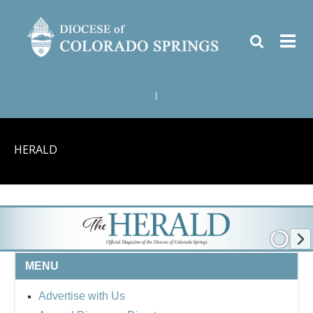
|
HERALD
MENU
Advertise with Us