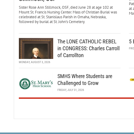
Pa
Sister Rose Ann Stillmock, OSF, died June 28 at age 102 at
at 
Mount St. Francis Nursing Center. Mass of Christian Burial was
Mar
celebrated at St. Stanislaus Parish in Omaha, Nebraska,
followed by burial at St. John’s Cemetery.
The LONE CATHOLIC REBEL
5 
in CONGRESS: Charles Carroll
FRI
of Carrollton
MONDAY, AUGUST 3, 2026
SMHS Where Students are
Challenged to Grow
FRIDAY, JULY 31, 2026