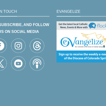
IN TOUCH
EVANGELIZE
 SUBSCRIBE, AND FOLLOW
US ON SOCIAL MEDIA