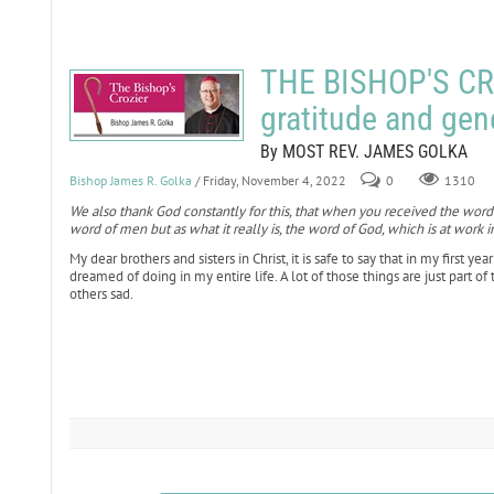
THE BISHOP'S CR
gratitude and gen
By MOST REV. JAMES GOLKA
Bishop James R. Golka
/ Friday, November 4, 2022
0
1310
We also thank God constantly for this, that when you received the word
word of men but as what it really is, the word of God, which is at work i
My dear brothers and sisters in Christ, it is safe to say that in my first y
dreamed of doing in my entire life. A lot of those things are just part o
others sad.