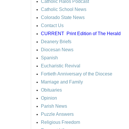
Catholic Halos Podcast
Catholic School News
Colorado State News
Contact Us
CURRENT
Print Edition of The Herald
Deanery Briefs
Diocesan News
Spanish
Eucharistic Revival
Fortieth Anniversary of the Diocese
Marriage and Family
Obituaries
Opinion
Parish News
Puzzle Answers
Religious Freedom