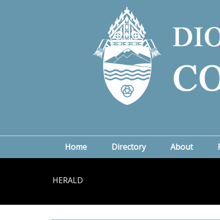
Home
Directory
About
HERALD