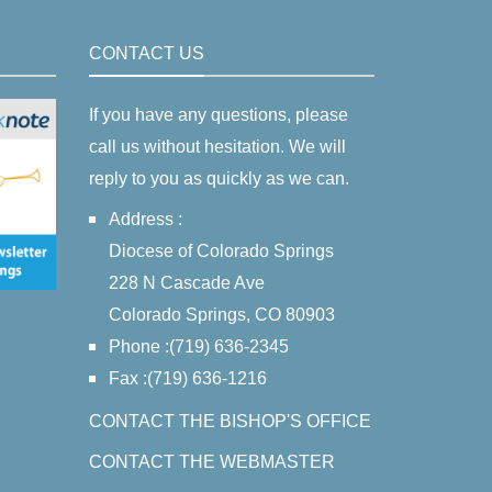
CONTACT US
If you have any questions, please
call us without hesitation. We will
reply to you as quickly as we can.
Address :
Diocese of Colorado Springs
228 N Cascade Ave
Colorado Springs, CO 80903
Phone :(719) 636-2345
Fax :(719) 636-1216
CONTACT THE BISHOP'S OFFICE
CONTACT THE WEBMASTER