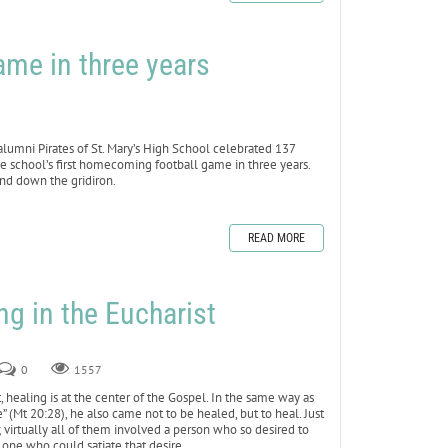
ame in three years
mni Pirates of St. Mary’s High School celebrated 137
e school’s first homecoming football game in three years.
and down the gridiron.
READ MORE
ng in the Eucharist
0
1557
healing is at the center of the Gospel. In the same way as
” (Mt 20:28), he also came not to be healed, but to heal. Just
virtually all of them involved a person who so desired to
 one who could satiate that desire.