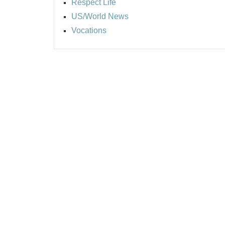
Respect Life
US/World News
Vocations