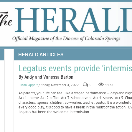
HERALD ARTICLES
Legatus events provide ‘intermis
By Andy and Vanessa Barton
Linda Oppelt
/ Friday, November 4, 2022
0
1178
As parents, your life can feel like a staged performance — days and nig
Act 1: home. Act 2: office. Act 3: school event. Act 4: sports. Act 5: C
characters: spouse, children, co-worker, teacher, pastor. It is a wonderful 
every good play, it is good to have a break in the midst of the action. O
Legatus has been the welcome intermission.