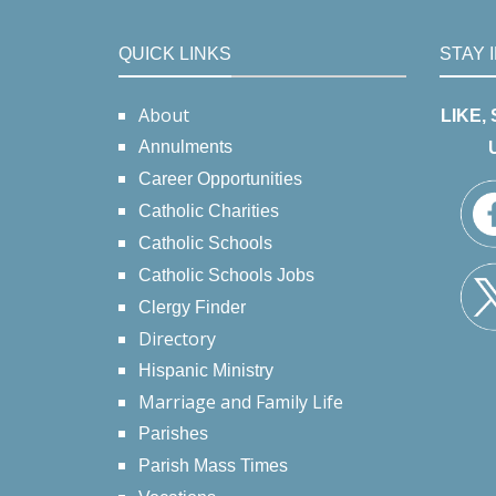
QUICK LINKS
STAY 
About
LIKE,
Annulments
Career Opportunities
Catholic Charities
Catholic Schools
Catholic Schools Jobs
Clergy Finder
Directory
Hispanic Ministry
Marriage and Family Life
Parishes
Parish Mass Times