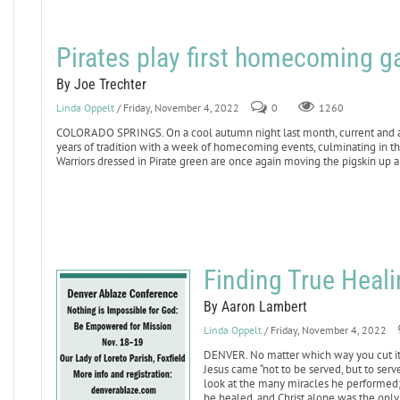
Pirates play first homecoming g
By Joe Trechter
Linda Oppelt
/ Friday, November 4, 2022
0
1260
COLORADO SPRINGS. On a cool autumn night last month, current and alu
years of tradition with a week of homecoming events, culminating in th
Warriors dressed in Pirate green are once again moving the pigskin up 
Finding True Heali
By Aaron Lambert
Linda Oppelt
/ Friday, November 4, 2022
DENVER. No matter which way you cut it, 
Jesus came “not to be served, but to serve
look at the many miracles he performed; 
be healed, and Christ alone was the only