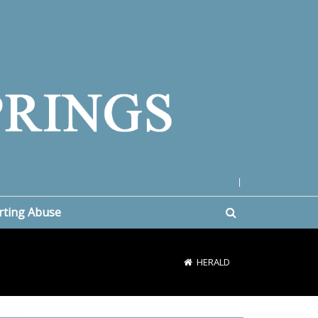
|
rting Abuse
HERALD