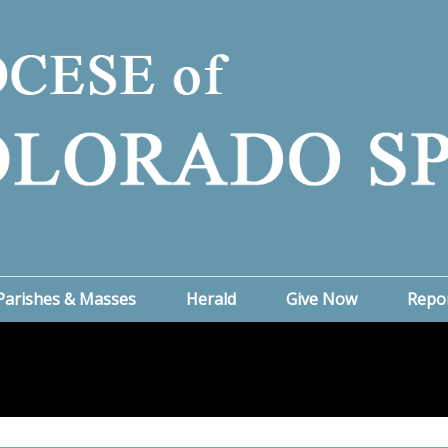
Parishes & Masses
Herald
Give Now
Repo