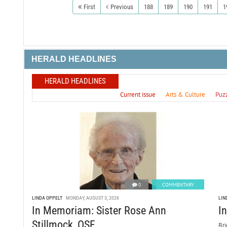
First
Previous
188
189
190
191
1
HERALD HEADLINES
HERALD HEADLINES
Current issue
Arts & Culture
Puz
0
COMMENTARY
LINDA OPPELT
MONDAY, AUGUST 3, 2026
LIN
In Memoriam: Sister Rose Ann
I
Stillmock, OSF
Bri