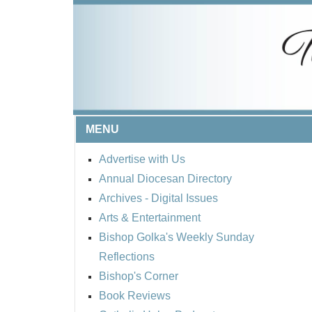
MENU
Advertise with Us
Annual Diocesan Directory
Archives
- Digital Issues
Arts & Entertainment
Bishop Golka's Weekly Sunday
Reflections
Bishop's Corner
Book Reviews