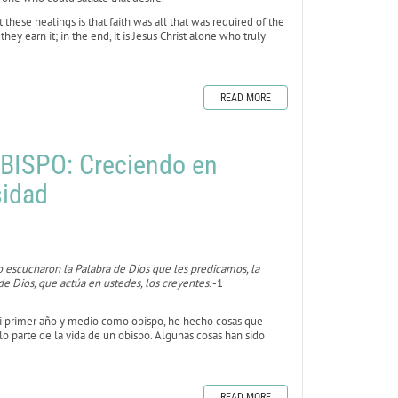
hese healings is that faith was all that was required of the
y earn it; in the end, it is Jesus Christ alone who truly
READ MORE
BISPO: Creciendo en
sidad
 escucharon la Palabra de Dios que les predicamos, la
e Dios, que actúa en ustedes, los creyentes
. -1
mi primer año y medio como obispo, he hecho cosas que
o parte de la vida de un obispo. Algunas cosas han sido
READ MORE