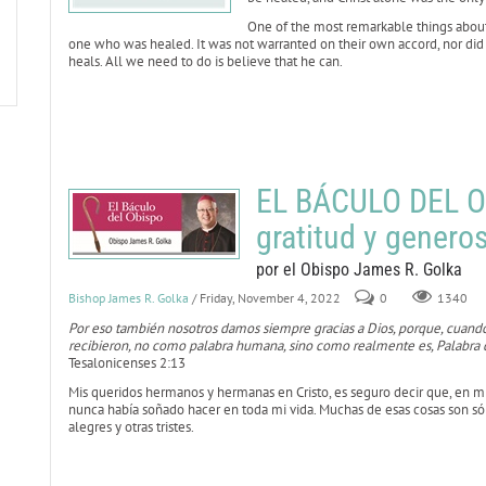
One of the most remarkable things about t
one who was healed. It was not warranted on their own accord, nor did the
heals. All we need to do is believe that he can.
EL BÁCULO DEL O
gratitud y genero
por el Obispo James R. Golka
Bishop James R. Golka
/ Friday, November 4, 2022
0
1340
Por eso también nosotros damos siempre gracias a Dios, porque, cuando
recibieron, no como palabra humana, sino como realmente es, Palabra d
Tesalonicenses 2:13
Mis queridos hermanos y hermanas en Cristo, es seguro decir que, en 
nunca había soñado hacer en toda mi vida. Muchas de esas cosas son sól
alegres y otras tristes.