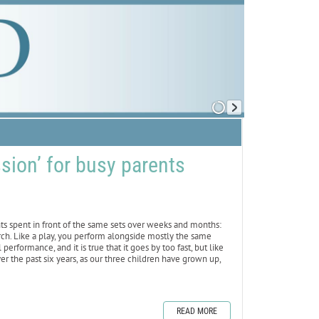
sion’ for busy parents
hts spent in front of the same sets over weeks and months:
hurch. Like a play, you perform alongside mostly the same
performance, and it is true that it goes by too fast, but like
ver the past six years, as our three children have grown up,
READ MORE