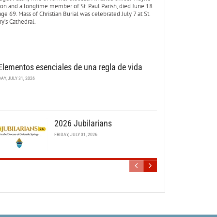
ton and a longtime member of St. Paul Parish, died June 18
age 69. Mass of Christian Burial was celebrated July 7 at St.
y’s Cathedral.
Elementos esenciales de una regla de vida
DAY, JULY 31, 2026
2026 Jubilarians
FRIDAY, JULY 31, 2026