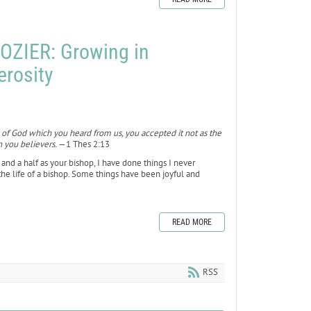
OZIER: Growing in
erosity
 of God which you heard from us, you accepted it not as the
n you believers.
—1 Thes 2:13
ear and a half as your bishop, I have done things I never
f the life of a bishop. Some things have been joyful and
READ MORE
RSS