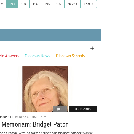
92
193
194
195
196
197
Next
Last
zle Answers
Diocesan News
Diocesan Schools
0
OBITUARIES
DA OPPELT
MONDAY, AUGUST 3, 2026
n Memoriam: Bridget Paton
dget Paton, wife of former diocesan finance officer Wayne