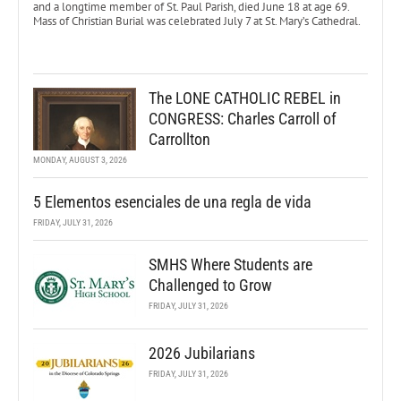
and a longtime member of St. Paul Parish, died June 18 at age 69.
Mass of Christian Burial was celebrated July 7 at St. Mary’s Cathedral.
The LONE CATHOLIC REBEL in
CONGRESS: Charles Carroll of
Carrollton
MONDAY, AUGUST 3, 2026
5 Elementos esenciales de una regla de vida
FRIDAY, JULY 31, 2026
SMHS Where Students are
Challenged to Grow
FRIDAY, JULY 31, 2026
2026 Jubilarians
FRIDAY, JULY 31, 2026