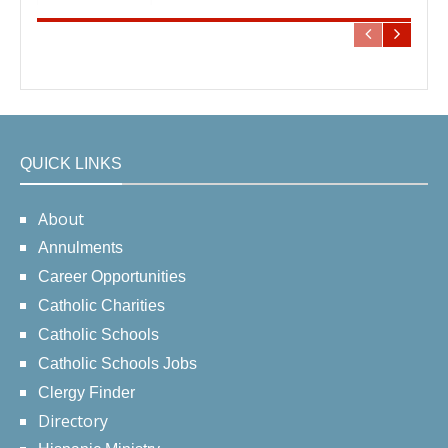
QUICK LINKS
About
Annulments
Career Opportunities
Catholic Charities
Catholic Schools
Catholic Schools Jobs
Clergy Finder
Directory