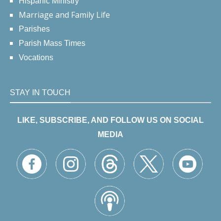
Hispanic Ministry
Marriage and Family Life
Parishes
Parish Mass Times
Vocations
STAY IN TOUCH
LIKE, SUBSCRIBE, AND FOLLOW US ON SOCIAL
MEDIA