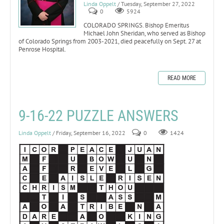
Linda Oppelt
/ Tuesday, September 27, 2022
0
5924
COLORADO SPRINGS. Bishop Emeritus
Michael John Sheridan, who served as Bishop
of Colorado Springs from 2003-2021, died peacefully on Sept. 27 at
Penrose Hospital.
READ MORE
9-16-22 PUZZLE ANSWERS
Linda Oppelt
/ Friday, September 16, 2022
0
1424