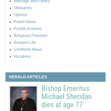
Marriage and Family
Obituaries
Opinion
Parish News
Puzzle Answers
Religious Freedom
Respect Life
US/World News
Vocations
HERALD ARTICLES
Bishop Emeritus
Michael Sheridan
dies at age 77