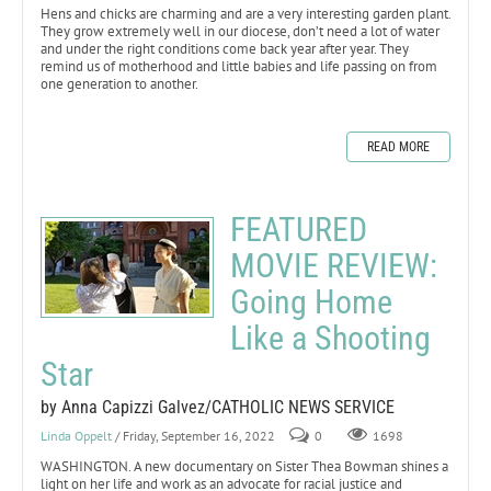
Hens and chicks are charming and are a very interesting garden plant.
They grow extremely well in our diocese, don’t need a lot of water
and under the right conditions come back year after year. They
remind us of motherhood and little babies and life passing on from
one generation to another.
READ MORE
FEATURED
MOVIE REVIEW:
Going Home
Like a Shooting
Star
by Anna Capizzi Galvez/CATHOLIC NEWS SERVICE
Linda Oppelt
/ Friday, September 16, 2022
0
1698
WASHINGTON. A new documentary on Sister Thea Bowman shines a
light on her life and work as an advocate for racial justice and