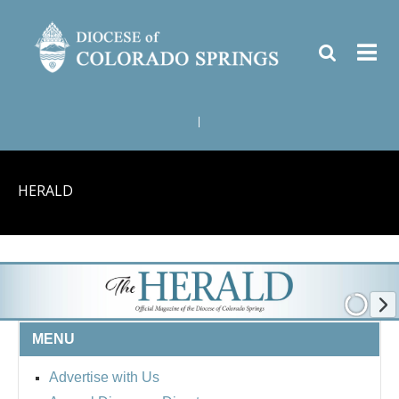
|
HERALD
MENU
Advertise with Us