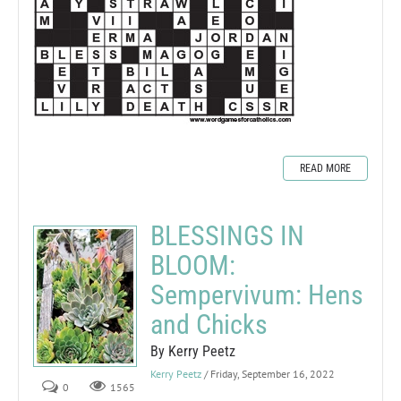
READ MORE
BLESSINGS IN
BLOOM:
Sempervivum: Hens
and Chicks
By Kerry Peetz
Kerry Peetz
/ Friday, September 16, 2022
0
1565