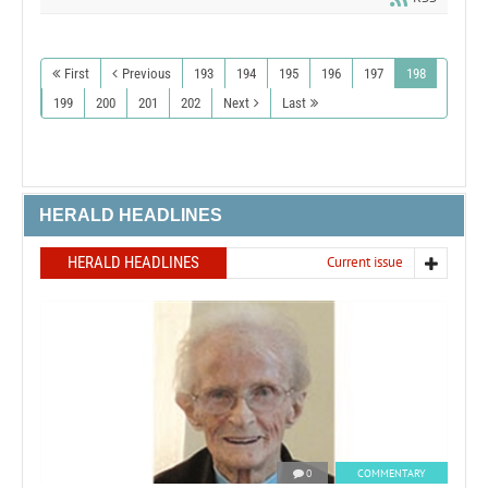
First
Previous
193
194
195
196
197
198
199
200
201
202
Next
Last
HERALD HEADLINES
HERALD HEADLINES
Current issue
0
COMMENTARY