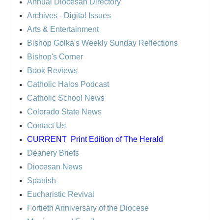
Annual Diocesan Directory
Archives
- Digital Issues
Arts & Entertainment
Bishop Golka's Weekly Sunday Reflections
Bishop's Corner
Book Reviews
Catholic Halos Podcast
Catholic School News
Colorado State News
Contact Us
CURRENT
Print Edition of The Herald
Deanery Briefs
Diocesan News
Spanish
Eucharistic Revival
Fortieth Anniversary of the Diocese