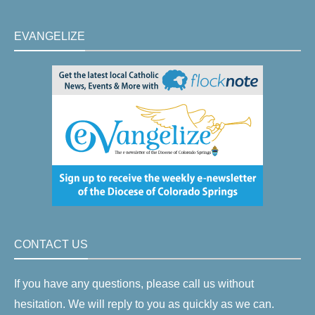
EVANGELIZE
CONTACT US
If you have any questions, please call us without
hesitation. We will reply to you as quickly as we can.