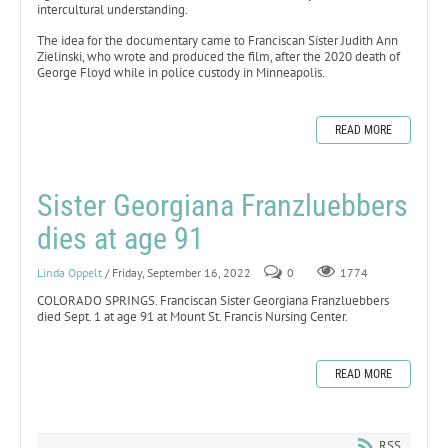
intercultural understanding.
The idea for the documentary came to Franciscan Sister Judith Ann
Zielinski, who wrote and produced the film, after the 2020 death of
George Floyd while in police custody in Minneapolis.
READ MORE
Sister Georgiana Franzluebbers
dies at age 91
Linda Oppelt
/ Friday, September 16, 2022
0
1774
​COLORADO SPRINGS. Franciscan Sister Georgiana Franzluebbers
died Sept. 1 at age 91 at Mount St. Francis Nursing Center.
READ MORE
RSS