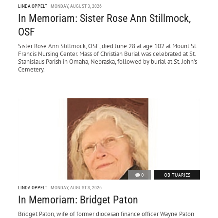
LINDA OPPELT
MONDAY, AUGUST 3, 2026
In Memoriam: Sister Rose Ann Stillmock,
OSF
Sister Rose Ann Stillmock, OSF, died June 28 at age 102 at Mount St.
Francis Nursing Center. Mass of Christian Burial was celebrated at St.
Stanislaus Parish in Omaha, Nebraska, followed by burial at St. John’s
Cemetery.
0
OBITUARIES
LINDA OPPELT
MONDAY, AUGUST 3, 2026
In Memoriam: Bridget Paton
Bridget Paton, wife of former diocesan finance officer Wayne Paton