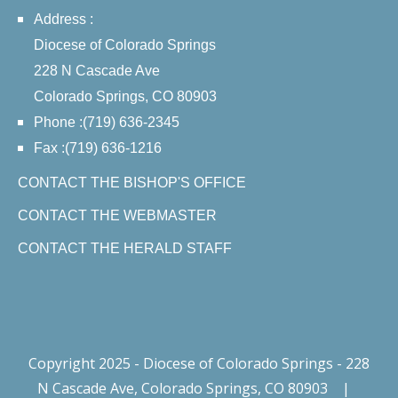
Address :
Diocese of Colorado Springs
228 N Cascade Ave
Colorado Springs, CO 80903
Phone :(719) 636-2345
Fax :(719) 636-1216
CONTACT THE BISHOP'S OFFICE
CONTACT THE WEBMASTER
CONTACT THE HERALD STAFF
Copyright 2025 - Diocese of Colorado Springs - 228
N Cascade Ave, Colorado Springs, CO 80903
|