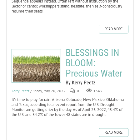
Sequence appears instead. Often left without instruction by the
lector or cantor, worshippers stand, hesitate, then self-consciously
resume their seats.
READ MORE
BLESSINGS IN
BLOOM:
Precious Water
By Kerry Peetz
Kerry Peetz
/ Friday, May 20, 2022
0
1343
It’s time to pray for rain. Arizona, Colorado, New Mexico, Oklahoma
and Texas, according to a recent report from the U.S. Drought
Monitor. are getting drier by the day. As of April 26, 2022, 45.4% of
the U.S. and 54.2% of the lower 48 states are in drought.
READ MORE