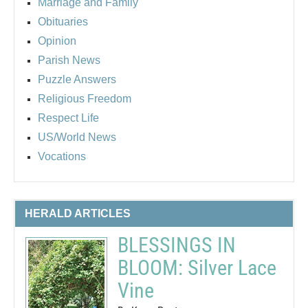
Marriage and Family
Obituaries
Opinion
Parish News
Puzzle Answers
Religious Freedom
Respect Life
US/World News
Vocations
HERALD ARTICLES
BLESSINGS IN
BLOOM: Silver Lace
Vine