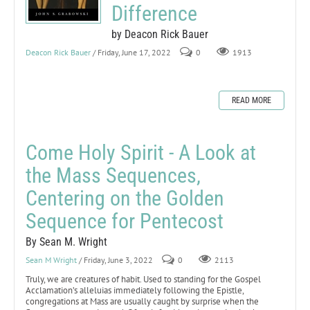
Difference
by Deacon Rick Bauer
Deacon Rick Bauer
/ Friday, June 17, 2022
0
1913
READ MORE
Come Holy Spirit - A Look at
the Mass Sequences,
Centering on the Golden
Sequence for Pentecost
By Sean M. Wright
Sean M Wright
/ Friday, June 3, 2022
0
2113
Truly, we are creatures of habit. Used to standing for the Gospel
Acclamation’s alleluias immediately following the Epistle,
congregations at Mass are usually caught by surprise when the