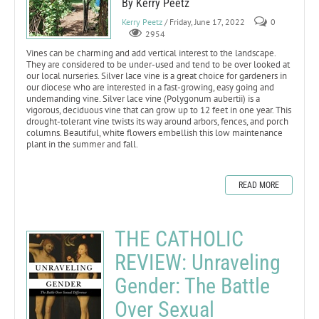
By Kerry Peetz
Kerry Peetz
/ Friday, June 17, 2022
0
2954
Vines can be charming and add vertical interest to the landscape.
They are considered to be under-used and tend to be over looked at
our local nurseries. Silver lace vine is a great choice for gardeners in
our diocese who are interested in a fast-growing, easy going and
undemanding vine. Silver lace vine (Polygonum aubertii) is a
vigorous, deciduous vine that can grow up to 12 feet in one year. This
drought-tolerant vine twists its way around arbors, fences, and porch
columns. Beautiful, white flowers embellish this low maintenance
plant in the summer and fall.
READ MORE
THE CATHOLIC
REVIEW: Unraveling
Gender: The Battle
Over Sexual