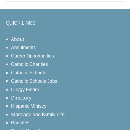
QUICK LINKS
About
Annulments
Career Opportunities
Catholic Charities
Catholic Schools
Catholic Schools Jobs
Clergy Finder
Directory
Hispanic Ministry
Marriage and Family Life
Parishes