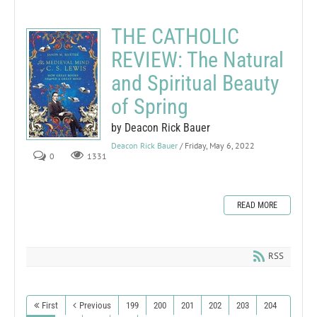
THE CATHOLIC
REVIEW: The Natural
and Spiritual Beauty
of Spring
by Deacon Rick Bauer
Deacon Rick Bauer
/ Friday, May 6, 2022
0
1331
READ MORE
RSS
First
Previous
199
200
201
202
203
204