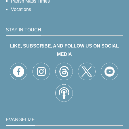
Parish Mass Times
Vocations
STAY IN TOUCH
LIKE, SUBSCRIBE, AND FOLLOW US ON SOCIAL
MEDIA
EVANGELIZE