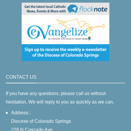
CONTACT US
If you have any questions, please call us without
hesitation. We will reply to you as quickly as we can.
Address :
Diocese of Colorado Springs
228 N Cascade Ave