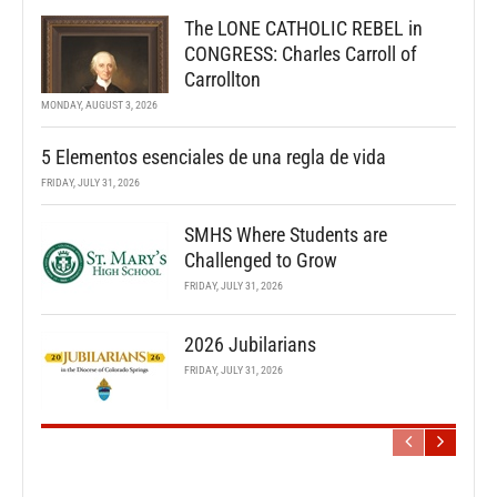
The LONE CATHOLIC REBEL in
CONGRESS: Charles Carroll of
Carrollton
MONDAY, AUGUST 3, 2026
5 Elementos esenciales de una regla de vida
FRIDAY, JULY 31, 2026
SMHS Where Students are
Challenged to Grow
FRIDAY, JULY 31, 2026
2026 Jubilarians
FRIDAY, JULY 31, 2026