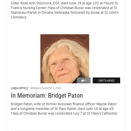
Sister Rose Ann Stillmock, OSF, died June 28 at age 102 at Mount St.
Francis Nursing Center. Mass of Christian Burial was celebrated at St.
Stanislaus Parish in Omaha, Nebraska, followed by burial at St. John’s
Cemetery.
0
OBITUARIES
LINDA OPPELT
MONDAY, AUGUST 3, 2026
In Memoriam: Bridget Paton
Bridget Paton, wife of former diocesan finance officer Wayne Paton
and a longtime member of St. Paul Parish, died June 18 at age 69.
Mass of Christian Burial was celebrated July 7 at St. Mary’s Cathedral.