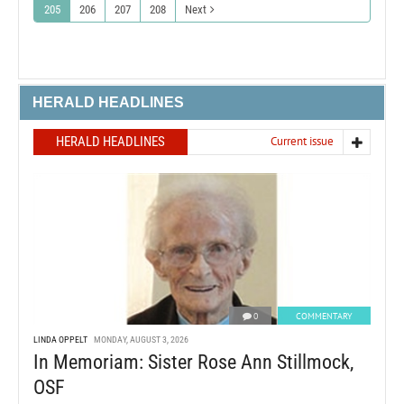
205
206
207
208
Next
HERALD HEADLINES
HERALD HEADLINES
Current issue
0
COMMENTARY
LINDA OPPELT
MONDAY, AUGUST 3, 2026
In Memoriam: Sister Rose Ann Stillmock,
OSF