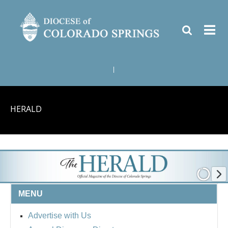
|
HERALD
MENU
Advertise with Us