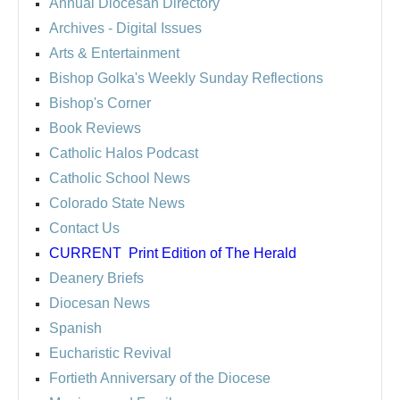
Annual Diocesan Directory
Archives
- Digital Issues
Arts & Entertainment
Bishop Golka's Weekly Sunday Reflections
Bishop's Corner
Book Reviews
Catholic Halos Podcast
Catholic School News
Colorado State News
Contact Us
CURRENT
Print Edition of The Herald
Deanery Briefs
Diocesan News
Spanish
Eucharistic Revival
Fortieth Anniversary of the Diocese