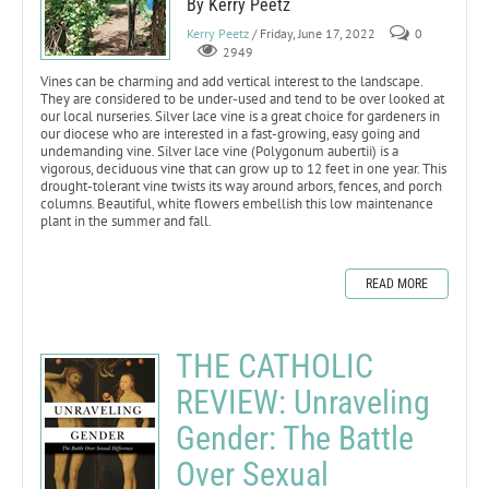
By Kerry Peetz
Kerry Peetz
/ Friday, June 17, 2022
0
2949
Vines can be charming and add vertical interest to the landscape.
They are considered to be under-used and tend to be over looked at
our local nurseries. Silver lace vine is a great choice for gardeners in
our diocese who are interested in a fast-growing, easy going and
undemanding vine. Silver lace vine (Polygonum aubertii) is a
vigorous, deciduous vine that can grow up to 12 feet in one year. This
drought-tolerant vine twists its way around arbors, fences, and porch
columns. Beautiful, white flowers embellish this low maintenance
plant in the summer and fall.
READ MORE
THE CATHOLIC
REVIEW: Unraveling
Gender: The Battle
Over Sexual