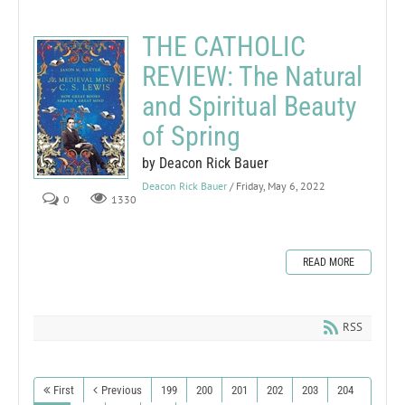
THE CATHOLIC
REVIEW: The Natural
and Spiritual Beauty
of Spring
by Deacon Rick Bauer
Deacon Rick Bauer
/ Friday, May 6, 2022
0
1330
READ MORE
RSS
First
Previous
199
200
201
202
203
204