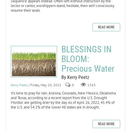
Sequence appears instead. Often left without instruction by the
lector or cantor, worshippers stand, hesitate, then self-consciously
resume their seats.
READ MORE
BLESSINGS IN
BLOOM:
Precious Water
By Kerry Peetz
Kerry Peetz
/ Friday, May 20, 2022
0
1343
It’s time to pray for rain. Arizona, Colorado, New Mexico, Oklahoma
and Texas, according to a recent report from the U.S. Drought
Monitor. are getting drier by the day. As of April 26, 2022, 45.4% of
the U.S. and 54.2% of the lower 48 states are in drought.
READ MORE