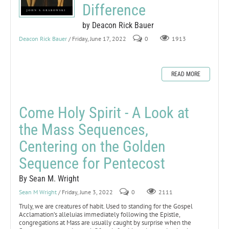
Difference
by Deacon Rick Bauer
Deacon Rick Bauer
/ Friday, June 17, 2022
0
1913
READ MORE
Come Holy Spirit - A Look at
the Mass Sequences,
Centering on the Golden
Sequence for Pentecost
By Sean M. Wright
Sean M Wright
/ Friday, June 3, 2022
0
2111
Truly, we are creatures of habit. Used to standing for the Gospel
Acclamation’s alleluias immediately following the Epistle,
congregations at Mass are usually caught by surprise when the