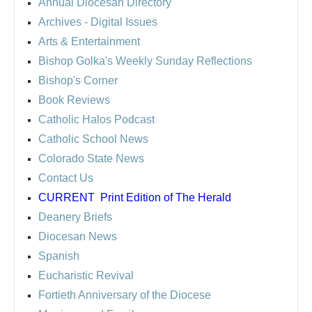
Annual Diocesan Directory
Archives
- Digital Issues
Arts & Entertainment
Bishop Golka's Weekly Sunday Reflections
Bishop's Corner
Book Reviews
Catholic Halos Podcast
Catholic School News
Colorado State News
Contact Us
CURRENT
Print Edition of The Herald
Deanery Briefs
Diocesan News
Spanish
Eucharistic Revival
Fortieth Anniversary of the Diocese