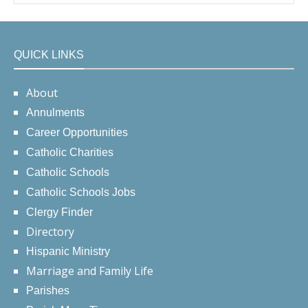
QUICK LINKS
About
Annulments
Career Opportunities
Catholic Charities
Catholic Schools
Catholic Schools Jobs
Clergy Finder
Directory
Hispanic Ministry
Marriage and Family Life
Parishes