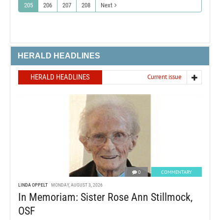
205
206
207
208
Next
HERALD HEADLINES
HERALD HEADLINES
Current issue
0
COMMENTARY
LINDA OPPELT
MONDAY, AUGUST 3, 2026
In Memoriam: Sister Rose Ann Stillmock,
OSF