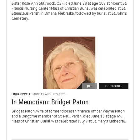
Sister Rose Ann Stillmock, OSF, died June 28 at age 102 at Mount St.
Francis Nursing Center. Mass of Christian Burial was celebrated at St.
Stanislaus Parish in Omaha, Nebraska, followed by burial at St. John’s
Cemetery.
0
OBITUARIES
LINDA OPPELT
MONDAY, AUGUST 3, 2026
In Memoriam: Bridget Paton
Bridget Paton, wife of former diocesan finance officer Wayne Paton
and a longtime member of St. Paul Parish, died June 18 at age 69.
Mass of Christian Burial was celebrated July 7 at St. Mary’s Cathedral.