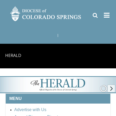
|
HERALD
MENU
Advertise with Us