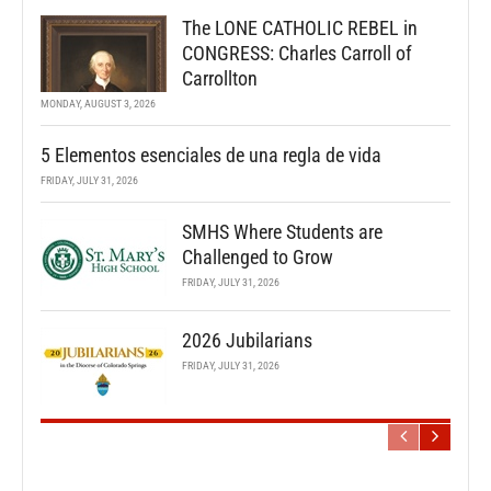
The LONE CATHOLIC REBEL in
CONGRESS: Charles Carroll of
Carrollton
MONDAY, AUGUST 3, 2026
5 Elementos esenciales de una regla de vida
FRIDAY, JULY 31, 2026
SMHS Where Students are
Challenged to Grow
FRIDAY, JULY 31, 2026
2026 Jubilarians
FRIDAY, JULY 31, 2026