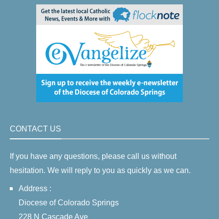
CONTACT US
If you have any questions, please call us without
hesitation. We will reply to you as quickly as we can.
Address :
Diocese of Colorado Springs
228 N Cascade Ave