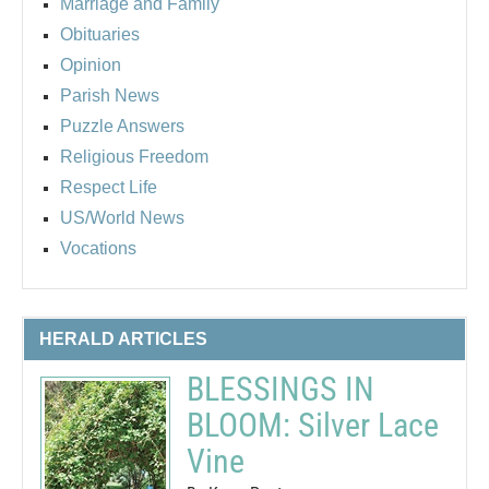
Marriage and Family
Obituaries
Opinion
Parish News
Puzzle Answers
Religious Freedom
Respect Life
US/World News
Vocations
HERALD ARTICLES
BLESSINGS IN
BLOOM: Silver Lace
Vine