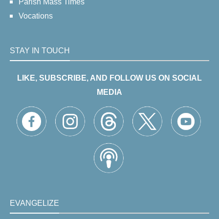
Parish Mass Times
Vocations
STAY IN TOUCH
LIKE, SUBSCRIBE, AND FOLLOW US ON SOCIAL
MEDIA
EVANGELIZE