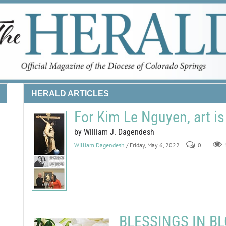
HERALD ARTICLES
For Kim Le Nguyen, art is
by William J. Dagendesh
William Dagendesh
/ Friday, May 6, 2022
0
BLESSINGS IN BLO