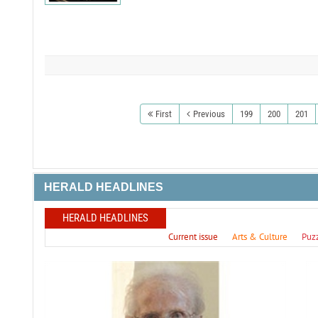
First
Previous
199
200
201
HERALD HEADLINES
HERALD HEADLINES
Current issue
Arts & Culture
Puz