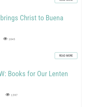
rings Christ to Buena
1845
READ MORE
: Books for Our Lenten
1397