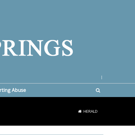
|
rting Abuse
HERALD