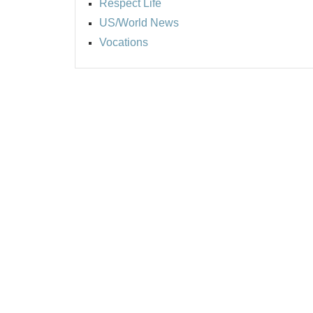
Respect Life
US/World News
Vocations