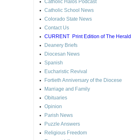
Catholic Halos Podcast
Catholic School News
Colorado State News
Contact Us
CURRENT
Print Edition of The Herald
Deanery Briefs
Diocesan News
Spanish
Eucharistic Revival
Fortieth Anniversary of the Diocese
Marriage and Family
Obituaries
Opinion
Parish News
Puzzle Answers
Religious Freedom