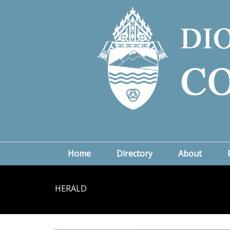
Home
Directory
About
HERALD