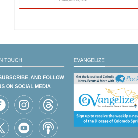
IN TOUCH
EVANGELIZE
 SUBSCRIBE, AND FOLLOW
US ON SOCIAL MEDIA