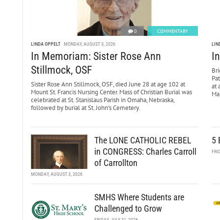
0
COMMENTARY
LINDA OPPELT
MONDAY, AUGUST 3, 2026
LIN
In Memoriam: Sister Rose Ann
I
Stillmock, OSF
Bri
Pa
Sister Rose Ann Stillmock, OSF, died June 28 at age 102 at
at 
Mount St. Francis Nursing Center. Mass of Christian Burial was
Mar
celebrated at St. Stanislaus Parish in Omaha, Nebraska,
followed by burial at St. John’s Cemetery.
The LONE CATHOLIC REBEL
5 
in CONGRESS: Charles Carroll
FRI
of Carrollton
MONDAY, AUGUST 3, 2026
SMHS Where Students are
Challenged to Grow
FRIDAY, JULY 31, 2026