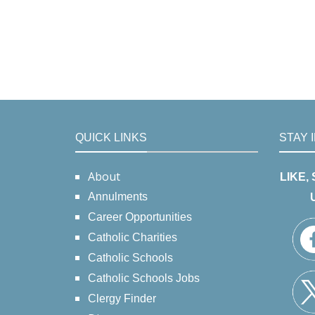
QUICK LINKS
STAY 
About
LIKE,
Annulments
Career Opportunities
Catholic Charities
Catholic Schools
Catholic Schools Jobs
Clergy Finder