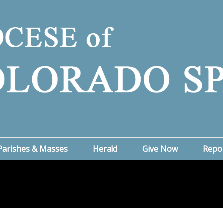
Parishes & Masses
Herald
Give Now
Repo