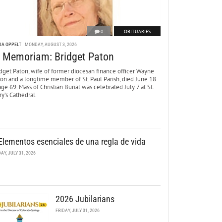
0
OBITUARIES
DA OPPELT
MONDAY, AUGUST 3, 2026
n Memoriam: Bridget Paton
dget Paton, wife of former diocesan finance officer Wayne
ton and a longtime member of St. Paul Parish, died June 18
age 69. Mass of Christian Burial was celebrated July 7 at St.
y’s Cathedral.
Elementos esenciales de una regla de vida
DAY, JULY 31, 2026
2026 Jubilarians
FRIDAY, JULY 31, 2026