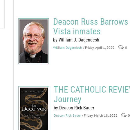
Deacon Russ Barrows b
Vista inmates
by William J. Dagendesh
William Dagendesh
/ Friday, April 1, 2022
0
THE CATHOLIC REVIEW
Journey
by Deacon Rick Bauer
Deacon Rick Bauer
/ Friday, March 18, 2022
0