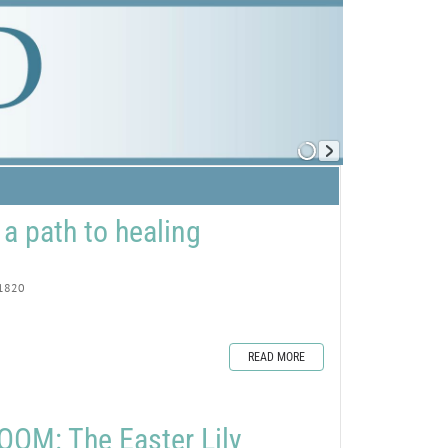
 a path to healing
1820
READ MORE
OM: The Easter Lily