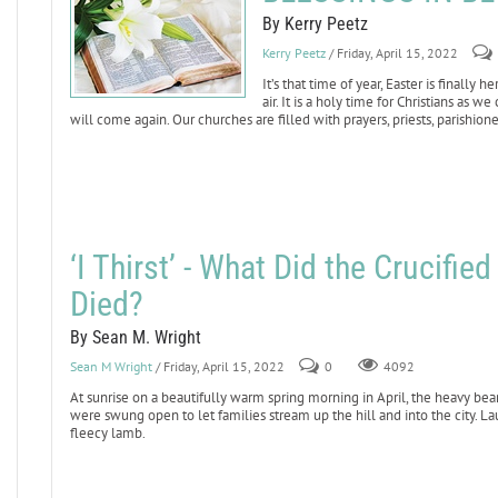
By Kerry Peetz
Kerry Peetz
/ Friday, April 15, 2022
It’s that time of year, Easter is finally
air. It is a holy time for Christians as 
will come again. Our churches are filled with prayers, priests, parishione
‘I Thirst’ - What Did the Crucifi
Died?
By Sean M. Wright
Sean M Wright
/ Friday, April 15, 2022
0
4092
At sunrise on a beautifully warm spring morning in April, the heavy bea
were swung open to let families stream up the hill and into the city. La
fleecy lamb.