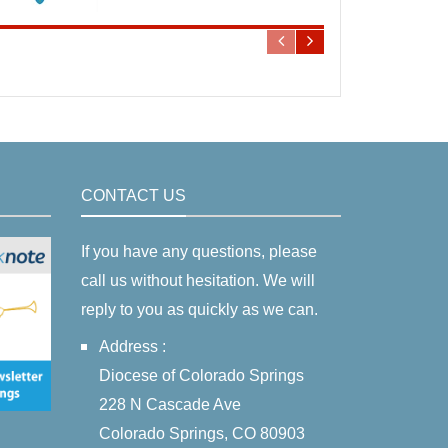
CONTACT US
If you have any questions, please
call us without hesitation. We will
reply to you as quickly as we can.
Address :
Diocese of Colorado Springs
228 N Cascade Ave
Colorado Springs, CO 80903