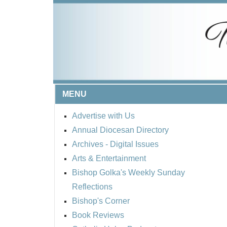
MENU
Advertise with Us
Annual Diocesan Directory
Archives
- Digital Issues
Arts & Entertainment
Bishop Golka's Weekly Sunday
Reflections
Bishop's Corner
Book Reviews