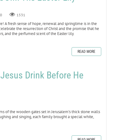
0
1531
 here! A fresh sense of hope, renewal and springtime is in the
we celebrate the resurrection of Christ and the promise that he
rs, and the perfumed scent of the Easter lily.
READ MORE
ed Jesus Drink Before He
ms of the wooden gates set in Jerusalem’s thick stone walls
ughing and singing, each family brought a special white,
READ MORE