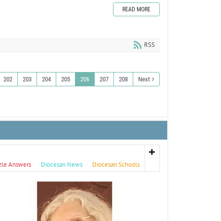
READ MORE
RSS
202
203
204
205
206
207
208
Next
zle Answers
Diocesan News
Diocesan Schools