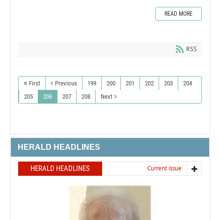
READ MORE
RSS
First
Previous
199
200
201
202
203
204
205
206
207
208
Next
HERALD HEADLINES
HERALD HEADLINES
Current issue