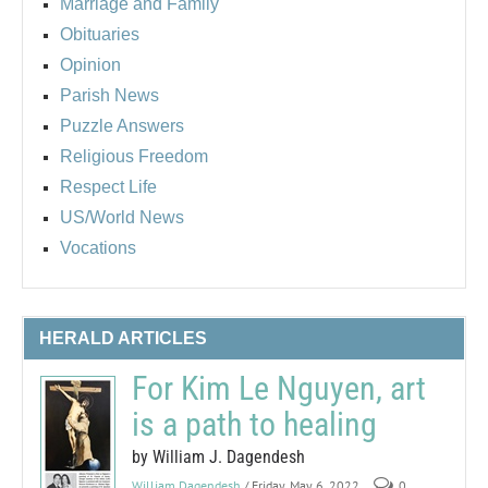
Marriage and Family
Obituaries
Opinion
Parish News
Puzzle Answers
Religious Freedom
Respect Life
US/World News
Vocations
HERALD ARTICLES
For Kim Le Nguyen, art
is a path to healing
by William J. Dagendesh
William Dagendesh
/ Friday, May 6, 2022
0