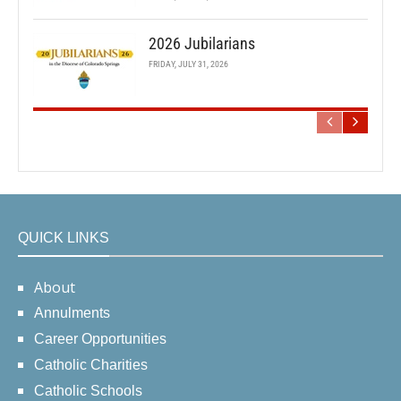
2026 Jubilarians
FRIDAY, JULY 31, 2026
QUICK LINKS
About
Annulments
Career Opportunities
Catholic Charities
Catholic Schools