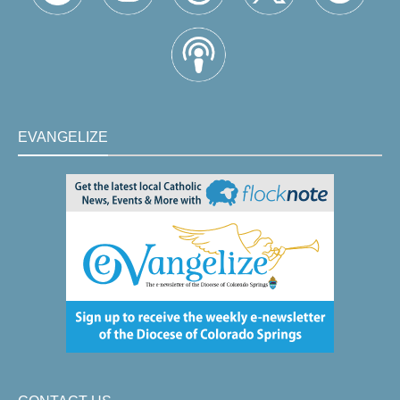
EVANGELIZE