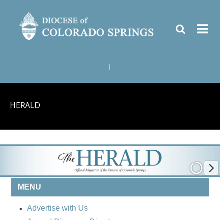
|
HERALD
MENU
Advertise with Us