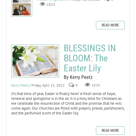
1823
READ MORE
BLESSINGS IN
BLOOM: The
Easter Lily
By Kerry Peetz
Kerry Peetz
/ Friday, April 15, 2022
0
1533
It’s that time of year, Easter is finally here! A fresh sense of hope,
renewal and springtime is in the air. It is a holy time for Christians as
we celebrate the resurrection of Christ and the promise that he will
come again. Our churches are filled with prayers, priests, parishioners,
and the perfumed scent of the Easter lily.
READ MORE