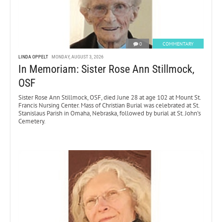
0
COMMENTARY
LINDA OPPELT
MONDAY, AUGUST 3, 2026
In Memoriam: Sister Rose Ann Stillmock,
OSF
Sister Rose Ann Stillmock, OSF, died June 28 at age 102 at Mount St.
Francis Nursing Center. Mass of Christian Burial was celebrated at St.
Stanislaus Parish in Omaha, Nebraska, followed by burial at St. John’s
Cemetery.