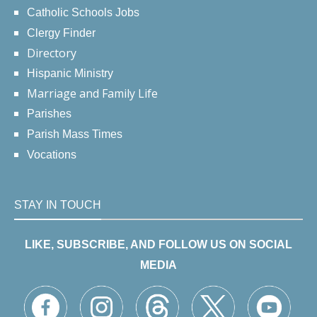
Catholic Schools Jobs
Clergy Finder
Directory
Hispanic Ministry
Marriage and Family Life
Parishes
Parish Mass Times
Vocations
STAY IN TOUCH
LIKE, SUBSCRIBE, AND FOLLOW US ON SOCIAL
MEDIA