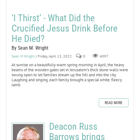
‘I Thirst’ - What Did the
Crucified Jesus Drink Before
He Died?
By Sean M. Wright
Sean M Wright
/ Friday, April 15, 2022
0
4097
At sunrise on a beautifully warm spring morning in April, the heavy
beams of the wooden gates set in Jerusalem’s thick stone walls were
swung open to let families stream up the hill and into the city.
Laughing and singing, each family brought a special white, fleecy
lamb.
READ MORE
Deacon Russ
Barrows brings