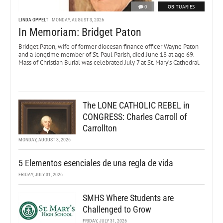
0
OBITUARIES
LINDA OPPELT
MONDAY, AUGUST 3, 2026
In Memoriam: Bridget Paton
Bridget Paton, wife of former diocesan finance officer Wayne Paton
and a longtime member of St. Paul Parish, died June 18 at age 69.
Mass of Christian Burial was celebrated July 7 at St. Mary’s Cathedral.
The LONE CATHOLIC REBEL in
CONGRESS: Charles Carroll of
Carrollton
MONDAY, AUGUST 3, 2026
5 Elementos esenciales de una regla de vida
FRIDAY, JULY 31, 2026
SMHS Where Students are
Challenged to Grow
FRIDAY, JULY 31, 2026