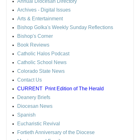
Annual Diocesan Directory
Archives
- Digital Issues
Arts & Entertainment
Bishop Golka's Weekly Sunday Reflections
Bishop's Corner
Book Reviews
Catholic Halos Podcast
Catholic School News
Colorado State News
Contact Us
CURRENT
Print Edition of The Herald
Deanery Briefs
Diocesan News
Spanish
Eucharistic Revival
Fortieth Anniversary of the Diocese