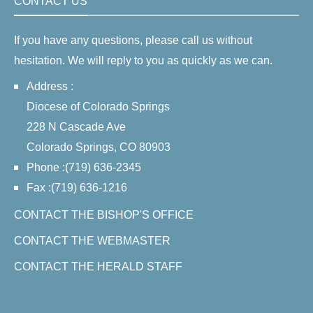
CONTACT US
If you have any questions, please call us without
hesitation. We will reply to you as quickly as we can.
Address :
Diocese of Colorado Springs
228 N Cascade Ave
Colorado Springs, CO 80903
Phone :(719) 636-2345
Fax :(719) 636-1216
CONTACT THE BISHOP'S OFFICE
CONTACT THE WEBMASTER
CONTACT THE HERALD STAFF