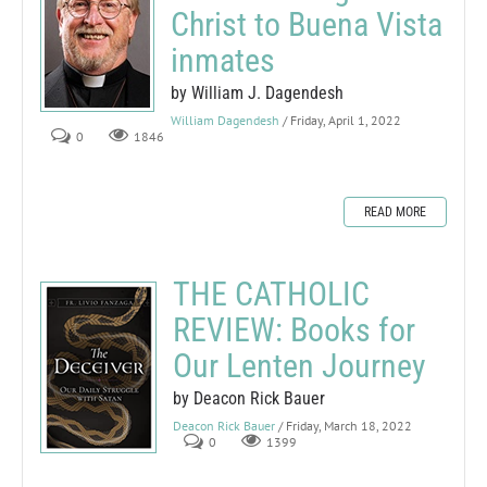
Christ to Buena Vista
inmates
by William J. Dagendesh
William Dagendesh
/ Friday, April 1, 2022
0
1846
READ MORE
THE CATHOLIC
REVIEW: Books for
Our Lenten Journey
by Deacon Rick Bauer
Deacon Rick Bauer
/ Friday, March 18, 2022
0
1399