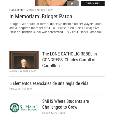
0
OBITUARIES
LINDA OPPELT
MONDAY, AUGUST 3, 2026
In Memoriam: Bridget Paton
Bridget Paton, wife of former diocesan finance officer Wayne Paton
and a longtime member of St. Paul Parish, died June 18 at age 69.
Mass of Christian Burial was celebrated July 7 at St. Mary’s Cathedral.
The LONE CATHOLIC REBEL in
CONGRESS: Charles Carroll of
Carrollton
MONDAY, AUGUST 3, 2026
5 Elementos esenciales de una regla de vida
FRIDAY, JULY 31, 2026
SMHS Where Students are
Challenged to Grow
FRIDAY, JULY 31, 2026