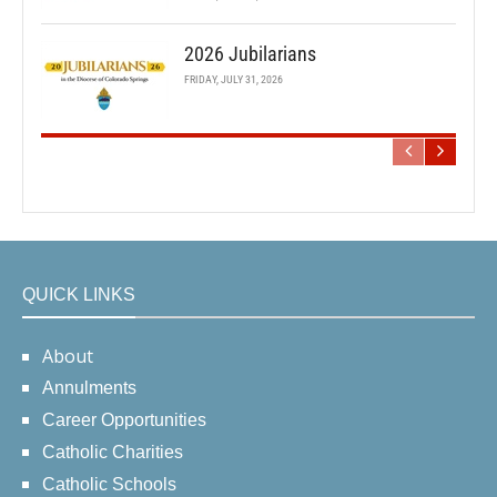
2026 Jubilarians
FRIDAY, JULY 31, 2026
QUICK LINKS
About
Annulments
Career Opportunities
Catholic Charities
Catholic Schools