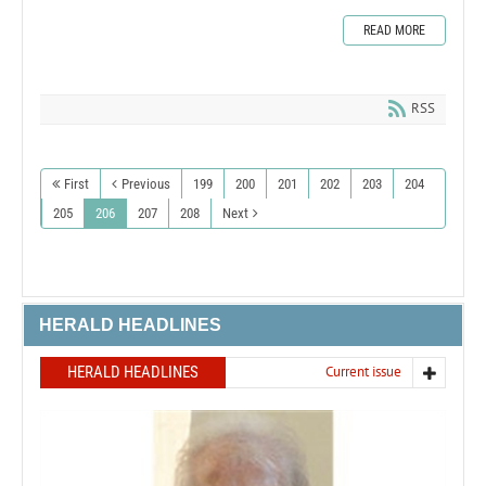
READ MORE
RSS
First
Previous
199
200
201
202
203
204
205
206
207
208
Next
HERALD HEADLINES
HERALD HEADLINES
Current issue