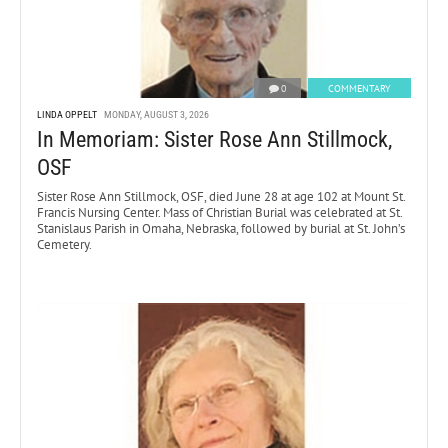
0
COMMENTARY
LINDA OPPELT
MONDAY, AUGUST 3, 2026
In Memoriam: Sister Rose Ann Stillmock,
OSF
Sister Rose Ann Stillmock, OSF, died June 28 at age 102 at Mount St.
Francis Nursing Center. Mass of Christian Burial was celebrated at St.
Stanislaus Parish in Omaha, Nebraska, followed by burial at St. John’s
Cemetery.