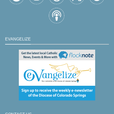
EVANGELIZE