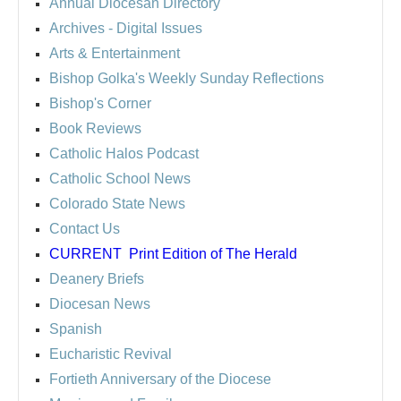
Annual Diocesan Directory
Archives
- Digital Issues
Arts & Entertainment
Bishop Golka's Weekly Sunday Reflections
Bishop's Corner
Book Reviews
Catholic Halos Podcast
Catholic School News
Colorado State News
Contact Us
CURRENT
Print Edition of The Herald
Deanery Briefs
Diocesan News
Spanish
Eucharistic Revival
Fortieth Anniversary of the Diocese