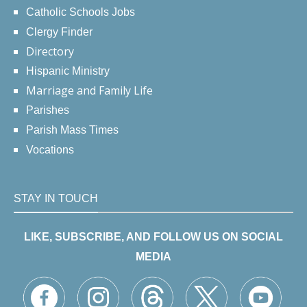
Catholic Schools Jobs
Clergy Finder
Directory
Hispanic Ministry
Marriage and Family Life
Parishes
Parish Mass Times
Vocations
STAY IN TOUCH
LIKE, SUBSCRIBE, AND FOLLOW US ON SOCIAL
MEDIA