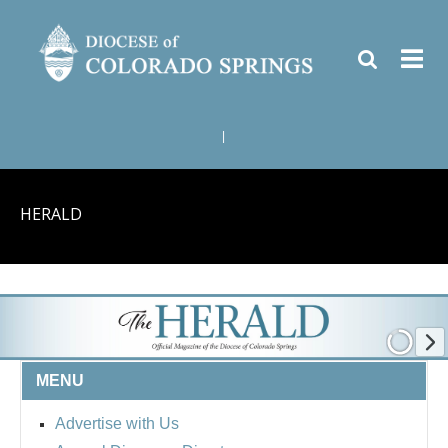
|
HERALD
MENU
Advertise with Us