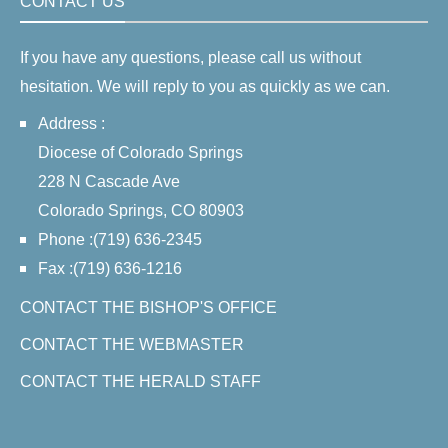
CONTACT US
If you have any questions, please call us without
hesitation. We will reply to you as quickly as we can.
Address :
Diocese of Colorado Springs
228 N Cascade Ave
Colorado Springs, CO 80903
Phone :(719) 636-2345
Fax :(719) 636-1216
CONTACT THE BISHOP'S OFFICE
CONTACT THE WEBMASTER
CONTACT THE HERALD STAFF