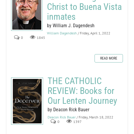
Christ to Buena Vista
inmates
by William J. Dagendesh
William Dagendesh
/ Friday, April 1, 2022
0
1845
READ MORE
THE CATHOLIC
REVIEW: Books for
Our Lenten Journey
by Deacon Rick Bauer
Deacon Rick Bauer
/ Friday, March 18, 2022
0
1397