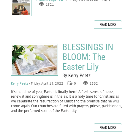
1821
READ MORE
BLESSINGS IN
BLOOM: The
Easter Lily
By Kerry Peetz
Kerry Peetz
/ Friday, April 15, 2022
0
1532
It’s that time of year, Easter is finally here! A fresh sense of hope,
renewal and springtime is in the air. It is a holy time for Christians as
we celebrate the resurrection of Christ and the promise that he will
come again. Our churches are filled with prayers, priests, parishioners,
and the perfumed scent of the Easter lily.
READ MORE