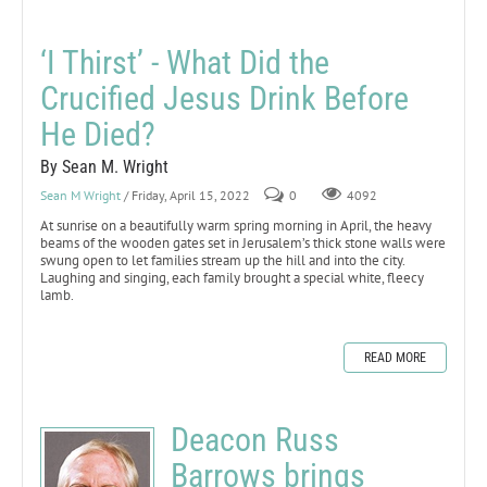
‘I Thirst’ - What Did the
Crucified Jesus Drink Before
He Died?
By Sean M. Wright
Sean M Wright
/ Friday, April 15, 2022
0
4092
At sunrise on a beautifully warm spring morning in April, the heavy
beams of the wooden gates set in Jerusalem’s thick stone walls were
swung open to let families stream up the hill and into the city.
Laughing and singing, each family brought a special white, fleecy
lamb.
READ MORE
Deacon Russ
Barrows brings