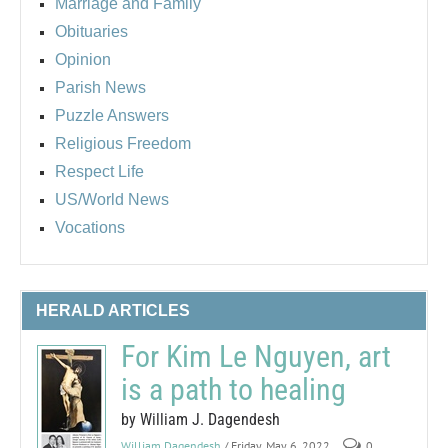
Marriage and Family
Obituaries
Opinion
Parish News
Puzzle Answers
Religious Freedom
Respect Life
US/World News
Vocations
HERALD ARTICLES
For Kim Le Nguyen, art
is a path to healing
by William J. Dagendesh
William Dagendesh
/ Friday, May 6, 2022
0