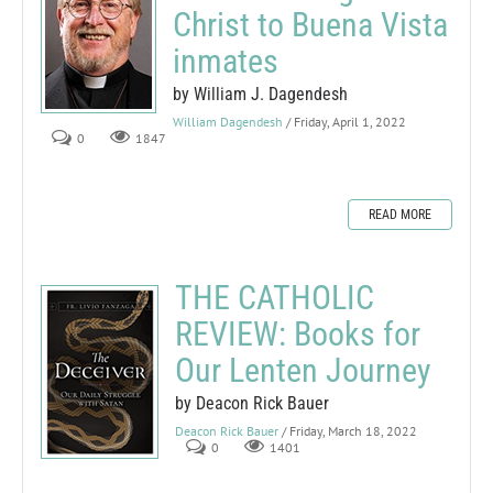
Christ to Buena Vista
inmates
by William J. Dagendesh
William Dagendesh
/ Friday, April 1, 2022
0
1847
READ MORE
THE CATHOLIC
REVIEW: Books for
Our Lenten Journey
by Deacon Rick Bauer
Deacon Rick Bauer
/ Friday, March 18, 2022
0
1401