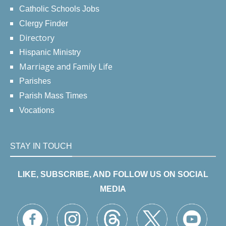
Catholic Schools Jobs
Clergy Finder
Directory
Hispanic Ministry
Marriage and Family Life
Parishes
Parish Mass Times
Vocations
STAY IN TOUCH
LIKE, SUBSCRIBE, AND FOLLOW US ON SOCIAL
MEDIA