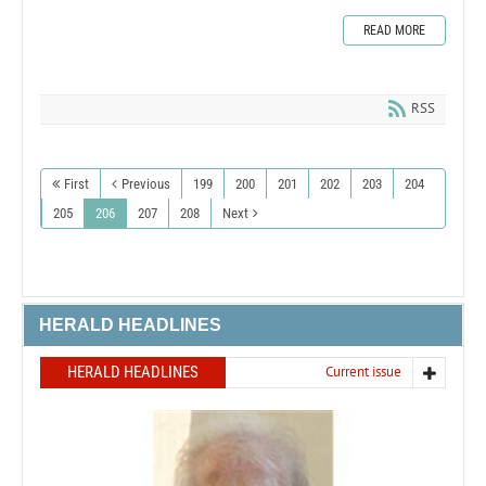
READ MORE
RSS
First
Previous
199
200
201
202
203
204
205
206
207
208
Next
HERALD HEADLINES
HERALD HEADLINES
Current issue