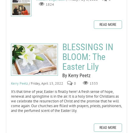
1824
READ MORE
BLESSINGS IN
BLOOM: The
Easter Lily
By Kerry Peetz
Kerry Peetz
/ Friday, April 15, 2022
0
1533
It’s that time of year, Easter is finally here! A fresh sense of hope,
renewal and springtime is in the air. It is a holy time for Christians as
we celebrate the resurrection of Christ and the promise that he will
come again. Our churches are filled with prayers, priests, parishioners,
and the perfumed scent of the Easter lily.
READ MORE