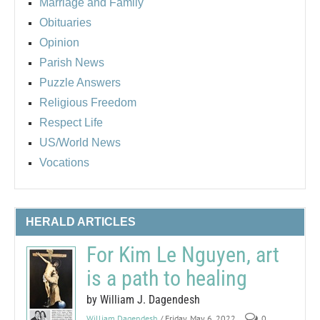
Marriage and Family
Obituaries
Opinion
Parish News
Puzzle Answers
Religious Freedom
Respect Life
US/World News
Vocations
HERALD ARTICLES
For Kim Le Nguyen, art
is a path to healing
by William J. Dagendesh
William Dagendesh
/ Friday, May 6, 2022
0