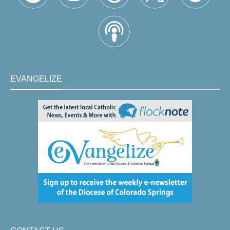
EVANGELIZE