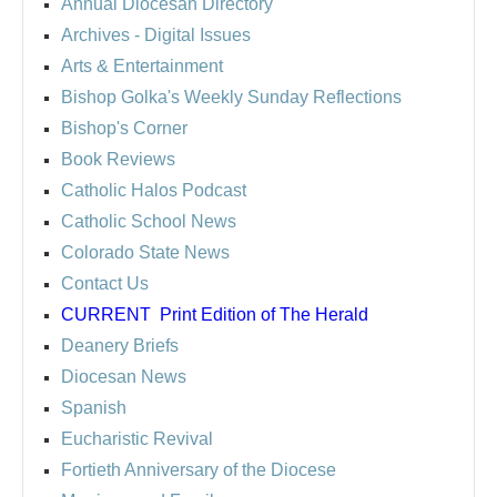
Annual Diocesan Directory
Archives
- Digital Issues
Arts & Entertainment
Bishop Golka's Weekly Sunday Reflections
Bishop's Corner
Book Reviews
Catholic Halos Podcast
Catholic School News
Colorado State News
Contact Us
CURRENT
Print Edition of The Herald
Deanery Briefs
Diocesan News
Spanish
Eucharistic Revival
Fortieth Anniversary of the Diocese