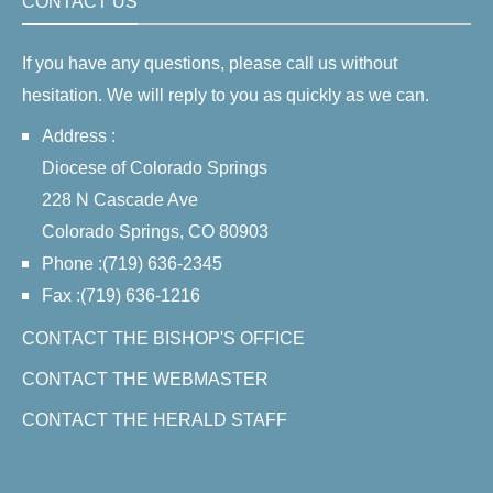
CONTACT US
If you have any questions, please call us without
hesitation. We will reply to you as quickly as we can.
Address :
Diocese of Colorado Springs
228 N Cascade Ave
Colorado Springs, CO 80903
Phone :(719) 636-2345
Fax :(719) 636-1216
CONTACT THE BISHOP'S OFFICE
CONTACT THE WEBMASTER
CONTACT THE HERALD STAFF