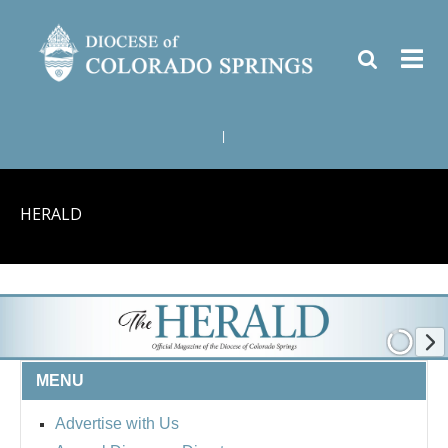
|
HERALD
MENU
Advertise with Us