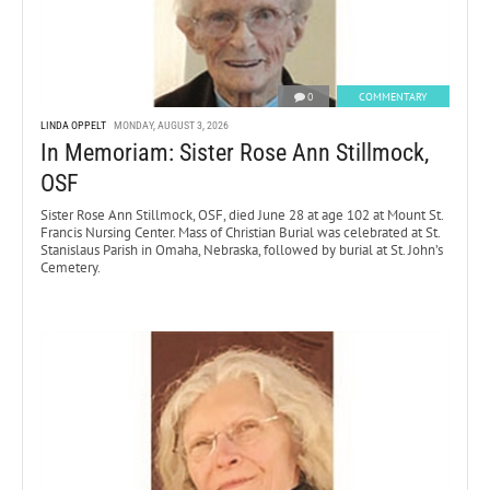
0
COMMENTARY
LINDA OPPELT
MONDAY, AUGUST 3, 2026
In Memoriam: Sister Rose Ann Stillmock,
OSF
Sister Rose Ann Stillmock, OSF, died June 28 at age 102 at Mount St.
Francis Nursing Center. Mass of Christian Burial was celebrated at St.
Stanislaus Parish in Omaha, Nebraska, followed by burial at St. John’s
Cemetery.