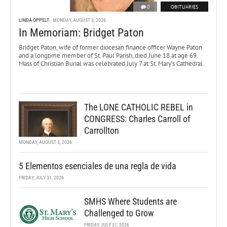
0
OBITUARIES
LINDA OPPELT
MONDAY, AUGUST 3, 2026
In Memoriam: Bridget Paton
Bridget Paton, wife of former diocesan finance officer Wayne Paton
and a longtime member of St. Paul Parish, died June 18 at age 69.
Mass of Christian Burial was celebrated July 7 at St. Mary’s Cathedral.
The LONE CATHOLIC REBEL in
CONGRESS: Charles Carroll of
Carrollton
MONDAY, AUGUST 3, 2026
5 Elementos esenciales de una regla de vida
FRIDAY, JULY 31, 2026
SMHS Where Students are
Challenged to Grow
FRIDAY, JULY 31, 2026