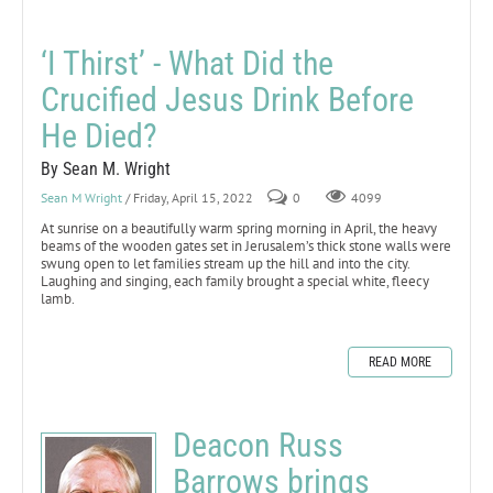
‘I Thirst’ - What Did the
Crucified Jesus Drink Before
He Died?
By Sean M. Wright
Sean M Wright
/ Friday, April 15, 2022
0
4099
At sunrise on a beautifully warm spring morning in April, the heavy
beams of the wooden gates set in Jerusalem’s thick stone walls were
swung open to let families stream up the hill and into the city.
Laughing and singing, each family brought a special white, fleecy
lamb.
READ MORE
Deacon Russ
Barrows brings