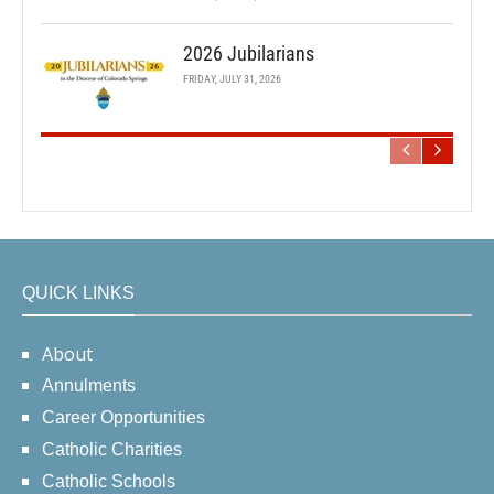
2026 Jubilarians
FRIDAY, JULY 31, 2026
QUICK LINKS
About
Annulments
Career Opportunities
Catholic Charities
Catholic Schools