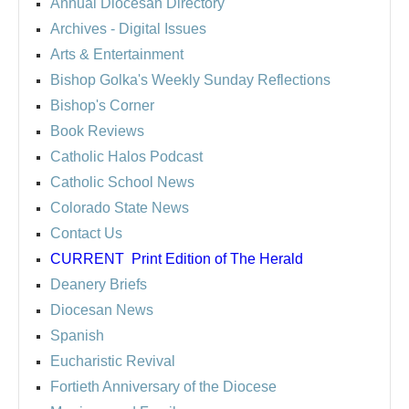
Annual Diocesan Directory
Archives
- Digital Issues
Arts & Entertainment
Bishop Golka's Weekly Sunday Reflections
Bishop's Corner
Book Reviews
Catholic Halos Podcast
Catholic School News
Colorado State News
Contact Us
CURRENT
Print Edition of The Herald
Deanery Briefs
Diocesan News
Spanish
Eucharistic Revival
Fortieth Anniversary of the Diocese