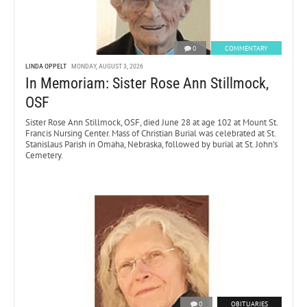
0
COMMENTARY
LINDA OPPELT
MONDAY, AUGUST 3, 2026
In Memoriam: Sister Rose Ann Stillmock,
OSF
Sister Rose Ann Stillmock, OSF, died June 28 at age 102 at Mount St.
Francis Nursing Center. Mass of Christian Burial was celebrated at St.
Stanislaus Parish in Omaha, Nebraska, followed by burial at St. John’s
Cemetery.
0
OBITUARIES