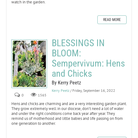
watch in the garden.
READ MORE
BLESSINGS IN
BLOOM:
Sempervivum: Hens
and Chicks
By Kerry Peetz
Kerry Peetz
/ Friday, September 16, 2022
0
1565
Hens and chicks are charming and are a very interesting garden plant.
They grow extremely well in our diocese, don’t need a lot of water
and under the right conditions come back year after year. They
remind us of motherhood and little babies and life passing on from
one generation to another.