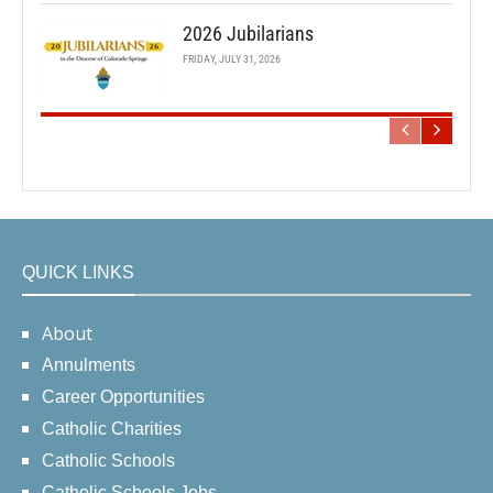
2026 Jubilarians
FRIDAY, JULY 31, 2026
QUICK LINKS
About
Annulments
Career Opportunities
Catholic Charities
Catholic Schools
Catholic Schools Jobs