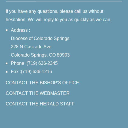
If you have any questions, please call us without
hesitation. We will reply to you as quickly as we can.
Address :
Diocese of Colorado Springs
228 N Cascade Ave
Colorado Springs, CO 80903
Phone :(719) 636-2345
Fax :(719) 636-1216
CONTACT THE BISHOP'S OFFICE
CONTACT THE WEBMASTER
CONTACT THE HERALD STAFF