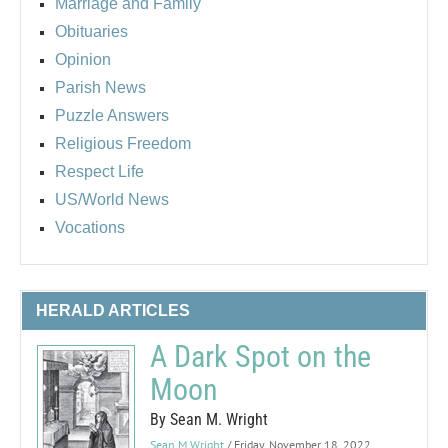
Marriage and Family
Obituaries
Opinion
Parish News
Puzzle Answers
Religious Freedom
Respect Life
US/World News
Vocations
HERALD ARTICLES
A Dark Spot on the
Moon
By Sean M. Wright
Sean M Wright
/ Friday, November 18, 2022