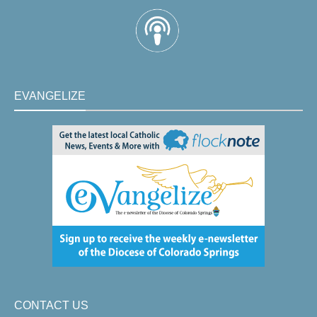
EVANGELIZE
CONTACT US