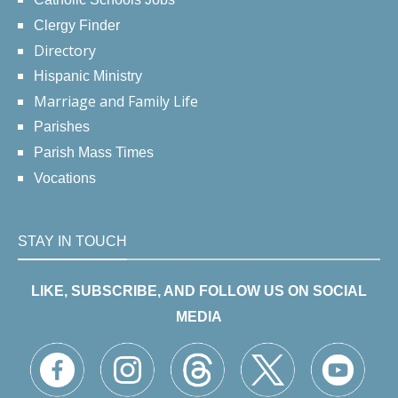
Clergy Finder
Directory
Hispanic Ministry
Marriage and Family Life
Parishes
Parish Mass Times
Vocations
STAY IN TOUCH
LIKE, SUBSCRIBE, AND FOLLOW US ON SOCIAL
MEDIA