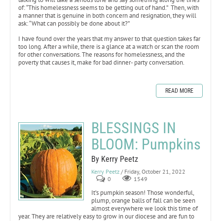
of: “This homelessness seems to be getting out of hand.” Then, with
a manner that is genuine in both concern and resignation, they will
ask: “What can possibly be done about it?”
I have found over the years that my answer to that question takes far
too long. After a while, there is a glance at a watch or scan the room
for other conversations. The reasons for homelessness, and the
poverty that causes it, make for bad dinner- party conversation.
READ MORE
BLESSINGS IN
BLOOM: Pumpkins
By Kerry Peetz
Kerry Peetz
/ Friday, October 21, 2022
0
1549
It’s pumpkin season! Those wonderful,
plump, orange balls of fall can be seen
almost everywhere we look this time of
year. They are relatively easy to grow in our diocese and are fun to