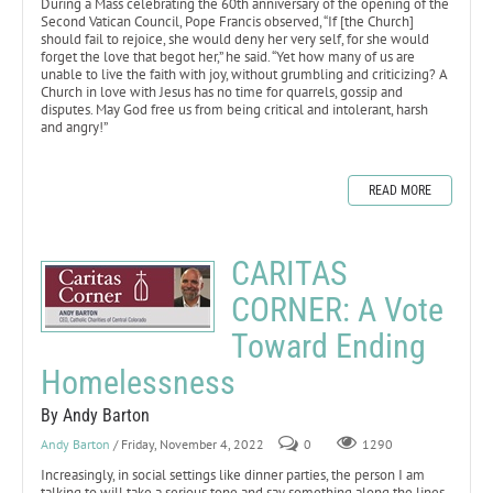
During a Mass celebrating the 60th anniversary of the opening of the
Second Vatican Council, Pope Francis observed, “If [the Church]
should fail to rejoice, she would deny her very self, for she would
forget the love that begot her,” he said. “Yet how many of us are
unable to live the faith with joy, without grumbling and criticizing? A
Church in love with Jesus has no time for quarrels, gossip and
disputes. May God free us from being critical and intolerant, harsh
and angry!”
READ MORE
CARITAS
CORNER: A Vote
Toward Ending
Homelessness
By Andy Barton
Andy Barton
/ Friday, November 4, 2022
0
1290
Increasingly, in social settings like dinner parties, the person I am
talking to will take a serious tone and say something along the lines