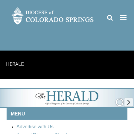
|
HERALD
MENU
Advertise with Us