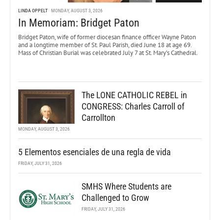
LINDA OPPELT
MONDAY, AUGUST 3, 2026
In Memoriam: Bridget Paton
Bridget Paton, wife of former diocesan finance officer Wayne Paton
and a longtime member of St. Paul Parish, died June 18 at age 69.
Mass of Christian Burial was celebrated July 7 at St. Mary’s Cathedral.
The LONE CATHOLIC REBEL in
CONGRESS: Charles Carroll of
Carrollton
MONDAY, AUGUST 3, 2026
5 Elementos esenciales de una regla de vida
FRIDAY, JULY 31, 2026
SMHS Where Students are
Challenged to Grow
FRIDAY, JULY 31, 2026