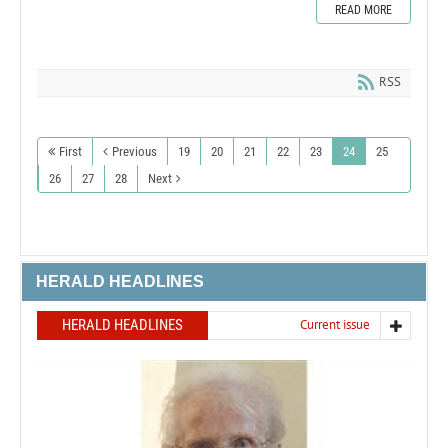
READ MORE
RSS
First
Previous
19
20
21
22
23
24
25
26
27
28
Next
HERALD HEADLINES
HERALD HEADLINES
Current issue