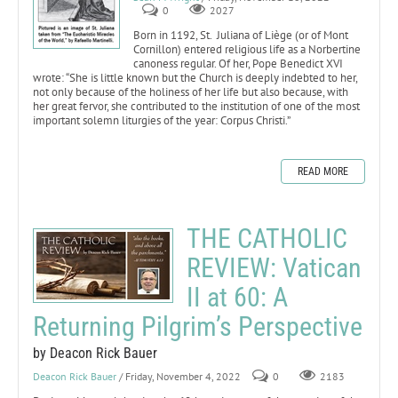
0
2027
Born in 1192, St. Juliana of Liège (or of Mont
Cornillon) entered religious life as a Norbertine
canoness regular. Of her, Pope Benedict XVI
wrote: “She is little known but the Church is deeply indebted to her,
not only because of the holiness of her life but also because, with
her great fervor, she contributed to the institution of one of the most
important solemn liturgies of the year: Corpus Christi.”
READ MORE
THE CATHOLIC
REVIEW: Vatican
II at 60: A
Returning Pilgrim’s Perspective
by Deacon Rick Bauer
Deacon Rick Bauer
/ Friday, November 4, 2022
0
2183