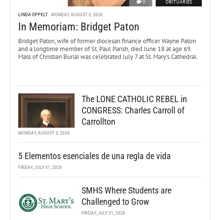
0
OBITUARIES
LINDA OPPELT
MONDAY, AUGUST 3, 2026
In Memoriam: Bridget Paton
Bridget Paton, wife of former diocesan finance officer Wayne Paton
and a longtime member of St. Paul Parish, died June 18 at age 69.
Mass of Christian Burial was celebrated July 7 at St. Mary’s Cathedral.
The LONE CATHOLIC REBEL in
CONGRESS: Charles Carroll of
Carrollton
MONDAY, AUGUST 3, 2026
5 Elementos esenciales de una regla de vida
FRIDAY, JULY 31, 2026
SMHS Where Students are
Challenged to Grow
FRIDAY, JULY 31, 2026