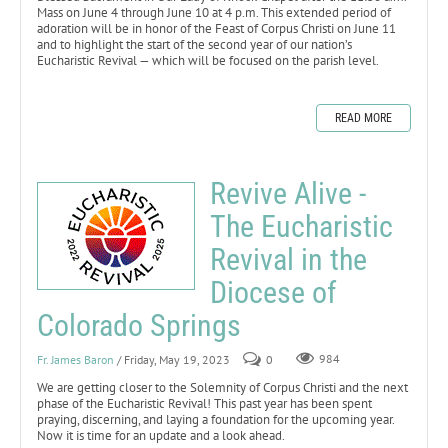
Mass on June 4 through June 10 at 4 p.m. This extended period of
adoration will be in honor of the Feast of Corpus Christi on June 11
and to highlight the start of the second year of our nation’s
Eucharistic Revival — which will be focused on the parish level.
READ MORE
Revive Alive -
The Eucharistic
Revival in the
Diocese of
Colorado Springs
Fr. James Baron
/ Friday, May 19, 2023
0
984
We are getting closer to the Solemnity of Corpus Christi and the next
phase of the Eucharistic Revival! This past year has been spent
praying, discerning, and laying a foundation for the upcoming year.
Now it is time for an update and a look ahead.