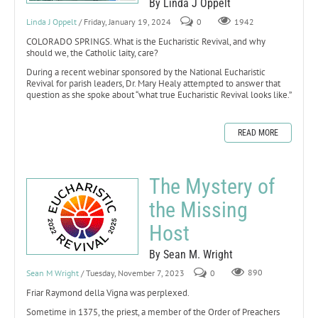
By Linda J Oppelt
Linda J Oppelt
/ Friday, January 19, 2024
0
1942
COLORADO SPRINGS. What is the Eucharistic Revival, and why
should we, the Catholic laity, care?
During a recent webinar sponsored by the National Eucharistic
Revival for parish leaders, Dr. Mary Healy attempted to answer that
question as she spoke about “what true Eucharistic Revival looks like.”
READ MORE
The Mystery of
the Missing
Host
By Sean M. Wright
Sean M Wright
/ Tuesday, November 7, 2023
0
890
Friar Raymond della Vigna was perplexed.
Sometime in 1375, the priest, a member of the Order of Preachers