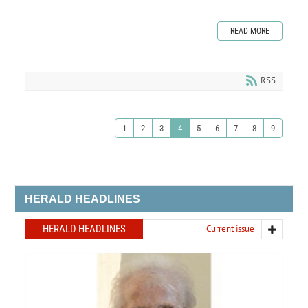
READ MORE
RSS
1
2
3
4
5
6
7
8
9
HERALD HEADLINES
HERALD HEADLINES
Current issue