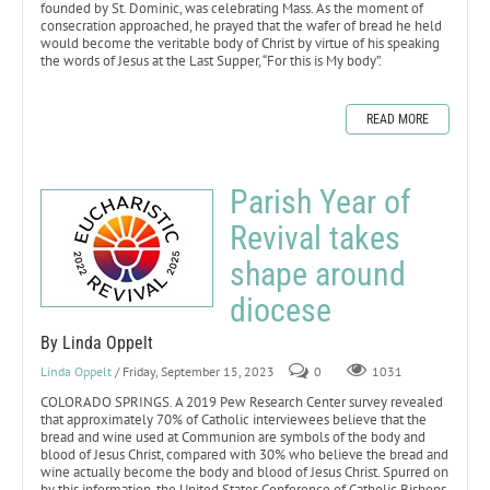
founded by St. Dominic, was celebrating Mass. As the moment of
consecration approached, he prayed that the wafer of bread he held
would become the veritable body of Christ by virtue of his speaking
the words of Jesus at the Last Supper, “For this is My body”.
READ MORE
Parish Year of
Revival takes
shape around
diocese
By Linda Oppelt
Linda Oppelt
/ Friday, September 15, 2023
0
1031
COLORADO SPRINGS. A 2019 Pew Research Center survey revealed
that approximately 70% of Catholic interviewees believe that the
bread and wine used at Communion are symbols of the body and
blood of Jesus Christ, compared with 30% who believe the bread and
wine actually become the body and blood of Jesus Christ. Spurred on
by this information, the United States Conference of Catholic Bishops