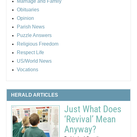
Marriage and Family
Obituaries
Opinion
Parish News
Puzzle Answers
Religious Freedom
Respect Life
US/World News
Vocations
HERALD ARTICLES
Just What Does
‘Revival’ Mean
Anyway?