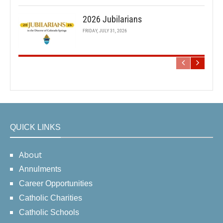
2026 Jubilarians
FRIDAY, JULY 31, 2026
QUICK LINKS
About
Annulments
Career Opportunities
Catholic Charities
Catholic Schools