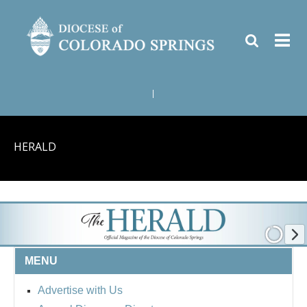
|
HERALD
MENU
Advertise with Us