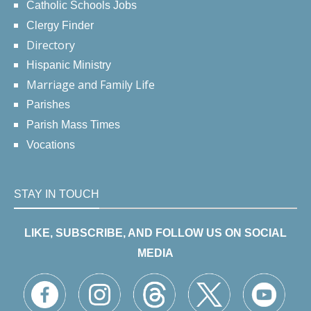
Catholic Schools Jobs
Clergy Finder
Directory
Hispanic Ministry
Marriage and Family Life
Parishes
Parish Mass Times
Vocations
STAY IN TOUCH
LIKE, SUBSCRIBE, AND FOLLOW US ON SOCIAL
MEDIA