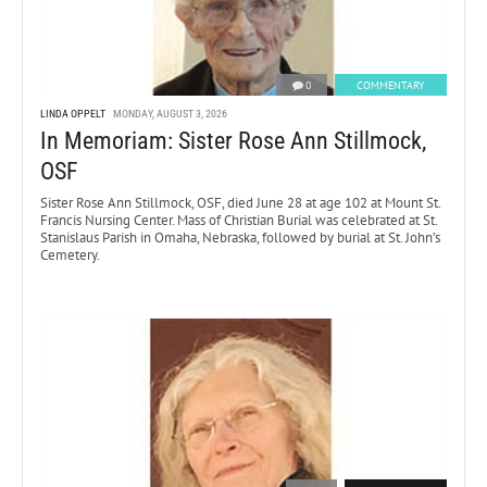
0
COMMENTARY
LINDA OPPELT
MONDAY, AUGUST 3, 2026
In Memoriam: Sister Rose Ann Stillmock,
OSF
Sister Rose Ann Stillmock, OSF, died June 28 at age 102 at Mount St.
Francis Nursing Center. Mass of Christian Burial was celebrated at St.
Stanislaus Parish in Omaha, Nebraska, followed by burial at St. John’s
Cemetery.