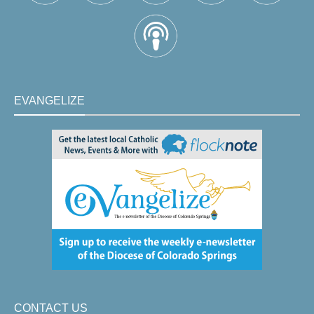
EVANGELIZE
CONTACT US