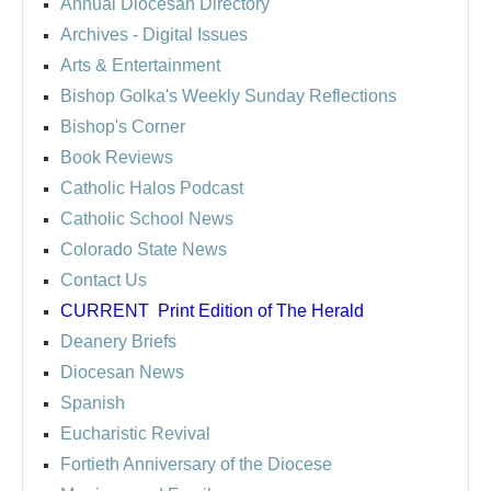
Annual Diocesan Directory
Archives
- Digital Issues
Arts & Entertainment
Bishop Golka's Weekly Sunday Reflections
Bishop's Corner
Book Reviews
Catholic Halos Podcast
Catholic School News
Colorado State News
Contact Us
CURRENT
Print Edition of The Herald
Deanery Briefs
Diocesan News
Spanish
Eucharistic Revival
Fortieth Anniversary of the Diocese