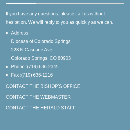
If you have any questions, please call us without
hesitation. We will reply to you as quickly as we can.
Address :
Diocese of Colorado Springs
228 N Cascade Ave
Colorado Springs, CO 80903
Phone :(719) 636-2345
Fax :(719) 636-1216
CONTACT THE BISHOP'S OFFICE
CONTACT THE WEBMASTER
CONTACT THE HERALD STAFF