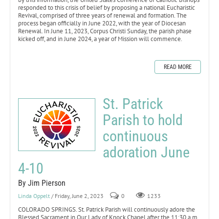
responded to this crisis of belief by proposing a national Eucharistic
Revival, comprised of three years of renewal and formation. The
process began officially in June 2022, with the year of Diocesan
Renewal. In June 11, 2023, Corpus Christi Sunday, the parish phase
kicked off, and in June 2024, a year of Mission will commence.
READ MORE
St. Patrick
Parish to hold
continuous
adoration June
4-10
By Jim Pierson
Linda Oppelt
/ Friday, June 2, 2023
0
1233
COLORADO SPRINGS. St. Patrick Parish will continuously adore the
Blessed Sacrament in Our Lady of Knock Chapel after the 11:30 a.m.