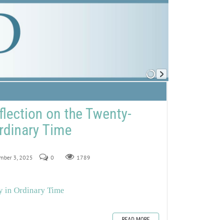
flection on the Twenty-
rdinary Time
ember 3, 2025
0
1789
y in Ordinary Time
READ MORE