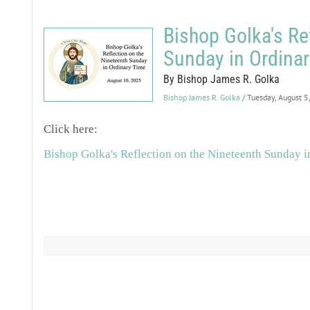
Bishop Golka's Re
Sunday in Ordina
By Bishop James R. Golka
Bishop James R. Golka
/ Tuesday, August 5
Click here:
Bishop Golka's Reflection on the Nineteenth Sunday 