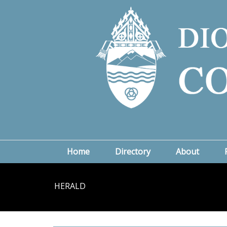
Home
Directory
About
HERALD