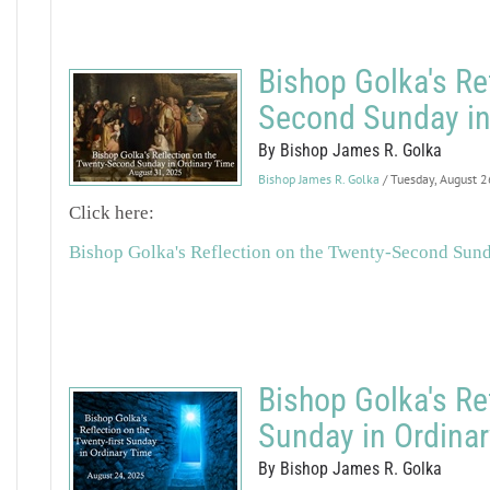
Bishop Golka's Re
Second Sunday in
By Bishop James R. Golka
Bishop James R. Golka
/ Tuesday, August 
Click here:
Bishop Golka's Reflection on the Twenty-Second Sun
Bishop Golka's Re
Sunday in Ordina
By Bishop James R. Golka