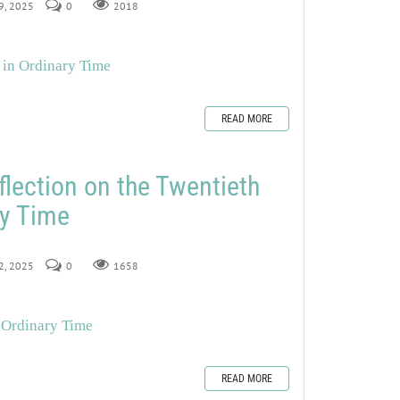
19, 2025
0
2018
 in Ordinary Time
READ MORE
flection on the Twentieth
ry Time
12, 2025
0
1658
 Ordinary Time
READ MORE