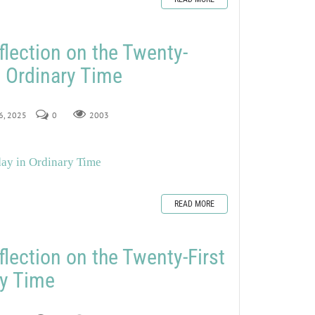
flection on the Twenty-
 Ordinary Time
26, 2025
0
2003
day in Ordinary Time
READ MORE
flection on the Twenty-First
ry Time