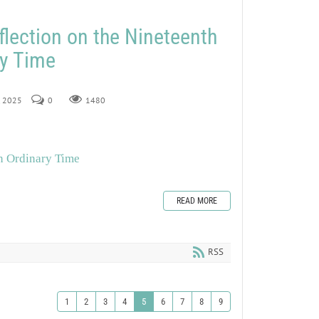
flection on the Nineteenth
ry Time
, 2025
0
1480
in Ordinary Time
READ MORE
RSS
1
2
3
4
5
6
7
8
9