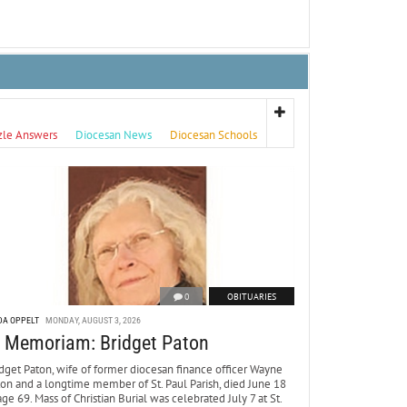
zle Answers
Diocesan News
Diocesan Schools
0
OBITUARIES
DA OPPELT
MONDAY, AUGUST 3, 2026
n Memoriam: Bridget Paton
dget Paton, wife of former diocesan finance officer Wayne
ton and a longtime member of St. Paul Parish, died June 18
age 69. Mass of Christian Burial was celebrated July 7 at St.