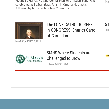
Mount St. Francis Nursing Center. Mass of Christian Burial was
Mar
celebrated at St. Stanislaus Parish in Omaha, Nebraska,
followed by burial at St. John’s Cemetery.
The LONE CATHOLIC REBEL
5 
in CONGRESS: Charles Carroll
FRI
of Carrollton
MONDAY, AUGUST 3, 2026
SMHS Where Students are
Challenged to Grow
FRIDAY, JULY 31, 2026