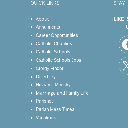
QUICK LINKS
STAY 
About
LIKE,
Annulments
Career Opportunities
Catholic Charities
Catholic Schools
Catholic Schools Jobs
Clergy Finder
Directory
Hispanic Ministry
Marriage and Family Life
Parishes
Parish Mass Times
Vocations