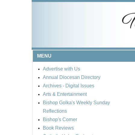
MENU
Advertise with Us
Annual Diocesan Directory
Archives
- Digital Issues
Arts & Entertainment
Bishop Golka's Weekly Sunday
Reflections
Bishop's Corner
Book Reviews