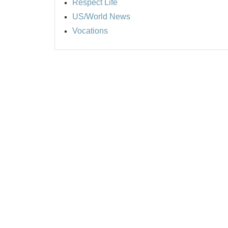
Respect Life
US/World News
Vocations