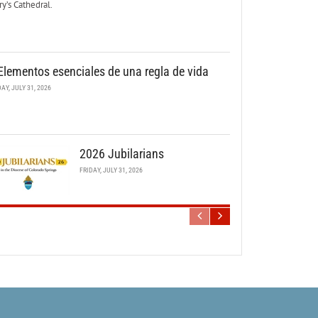
y’s Cathedral.
Elementos esenciales de una regla de vida
DAY, JULY 31, 2026
2026 Jubilarians
FRIDAY, JULY 31, 2026