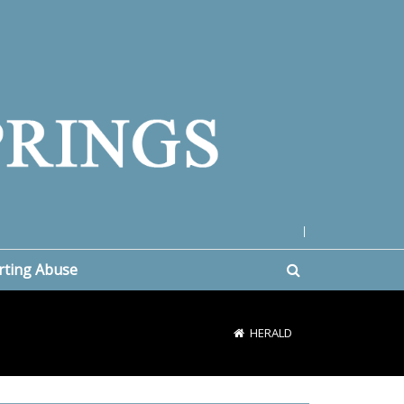
|
rting Abuse
HERALD