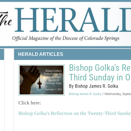
HERALD ARTICLES
Bishop Golka's Re
Third Sunday in O
By Bishop James R. Golka
Bishop James R. Golka
/ Wednesday, Sept
Click here:
Bishop Golka's Reflection on the Twenty-Third Sunda