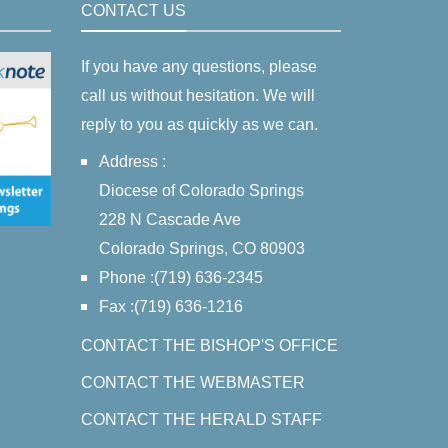
CONTACT US
If you have any questions, please
call us without hesitation. We will
reply to you as quickly as we can.
Address :
Diocese of Colorado Springs
228 N Cascade Ave
Colorado Springs, CO 80903
Phone :(719) 636-2345
Fax :(719) 636-1216
CONTACT THE BISHOP'S OFFICE
CONTACT THE WEBMASTER
CONTACT THE HERALD STAFF