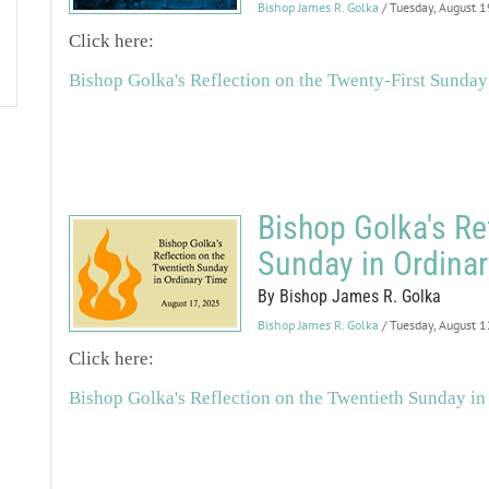
Bishop James R. Golka
/ Tuesday, August 
Click here:
Bishop Golka's Reflection on the Twenty-First Sunday
Bishop Golka's Re
Sunday in Ordina
By Bishop James R. Golka
Bishop James R. Golka
/ Tuesday, August 
Click here:
Bishop Golka's Reflection on the Twentieth Sunday in