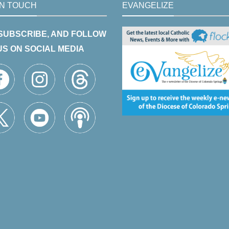
IN TOUCH
EVANGELIZE
 SUBSCRIBE, AND FOLLOW
US ON SOCIAL MEDIA