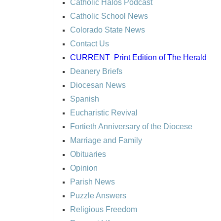
Catholic Halos Podcast
Catholic School News
Colorado State News
Contact Us
CURRENT
Print Edition of The Herald
Deanery Briefs
Diocesan News
Spanish
Eucharistic Revival
Fortieth Anniversary of the Diocese
Marriage and Family
Obituaries
Opinion
Parish News
Puzzle Answers
Religious Freedom