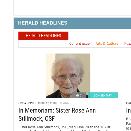
HERALD HEADLINES
HERALD HEADLINES
Current issue
Arts & Culture
Puz
0
COMMENTARY
LINDA OPPELT
MONDAY, AUGUST 3, 2026
LIN
In Memoriam: Sister Rose Ann
I
Stillmock, OSF
Bri
Pa
Sister Rose Ann Stillmock, OSF, died June 28 at age 102 at
at 