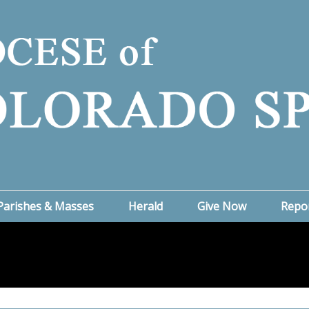
Parishes & Masses
Herald
Give Now
Repo