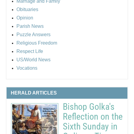
Marriage and Family
Obituaries
Opinion
Parish News
Puzzle Answers
Religious Freedom
Respect Life
US/World News
Vocations
HERALD ARTICLES
Bishop Golka's
Reflection on the
Sixth Sunday in