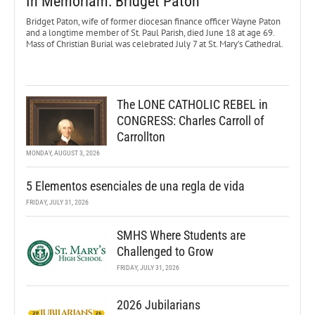
In Memoriam: Bridget Paton
Bridget Paton, wife of former diocesan finance officer Wayne Paton
and a longtime member of St. Paul Parish, died June 18 at age 69.
Mass of Christian Burial was celebrated July 7 at St. Mary’s Cathedral.
The LONE CATHOLIC REBEL in
CONGRESS: Charles Carroll of
Carrollton
MONDAY, AUGUST 3, 2026
5 Elementos esenciales de una regla de vida
FRIDAY, JULY 31, 2026
SMHS Where Students are
Challenged to Grow
FRIDAY, JULY 31, 2026
2026 Jubilarians