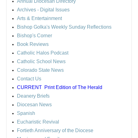
Annual Diocesan Directory
Archives
- Digital Issues
Arts & Entertainment
Bishop Golka's Weekly Sunday Reflections
Bishop's Corner
Book Reviews
Catholic Halos Podcast
Catholic School News
Colorado State News
Contact Us
CURRENT
Print Edition of The Herald
Deanery Briefs
Diocesan News
Spanish
Eucharistic Revival
Fortieth Anniversary of the Diocese