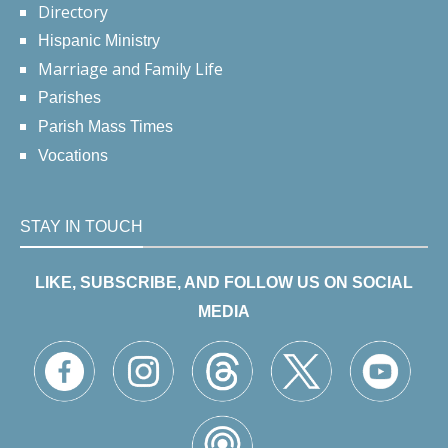
Directory
Hispanic Ministry
Marriage and Family Life
Parishes
Parish Mass Times
Vocations
STAY IN TOUCH
LIKE, SUBSCRIBE, AND FOLLOW US ON SOCIAL
MEDIA