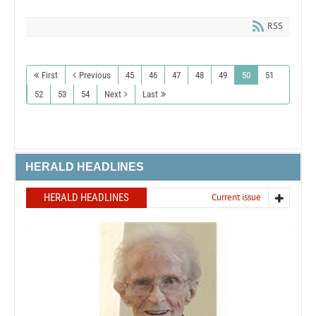
RSS
First
Previous
45
46
47
48
49
50
51
52
53
54
Next
Last
HERALD HEADLINES
HERALD HEADLINES
Current issue