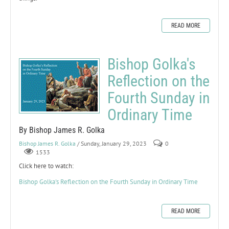
READ MORE
Bishop Golka's
Reflection on the
Fourth Sunday in
Ordinary Time
By Bishop James R. Golka
Bishop James R. Golka
/ Sunday, January 29, 2023
0
1533
Click here to watch:
Bishop Golka's Reflection on the Fourth Sunday in Ordinary Time
READ MORE