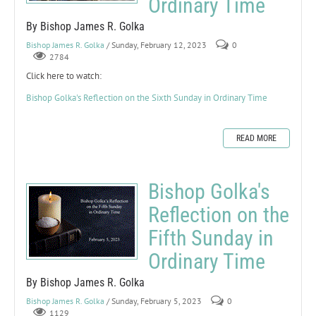
Ordinary Time
By Bishop James R. Golka
Bishop James R. Golka
/ Sunday, February 12, 2023
0
2784
Click here to watch:
Bishop Golka's Reflection on the Sixth Sunday in Ordinary Time
READ MORE
Bishop Golka's
Reflection on the
Fifth Sunday in
Ordinary Time
By Bishop James R. Golka
Bishop James R. Golka
/ Sunday, February 5, 2023
0
1129