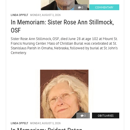
0
COMMENTARY
LINDA OPPELT
MONDAY, AUGUST 3, 2026
In Memoriam: Sister Rose Ann Stillmock,
OSF
Sister Rose Ann Stillmock, OSF, died June 28 at age 102 at Mount St.
Francis Nursing Center. Mass of Christian Burial was celebrated at St.
Stanislaus Parish in Omaha, Nebraska, followed by burial at St. John’s
Cemetery.
0
OBITUARIES
LINDA OPPELT
MONDAY, AUGUST 3, 2026