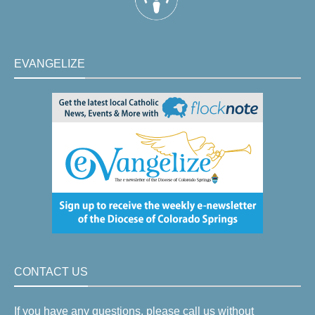
EVANGELIZE
CONTACT US
If you have any questions, please call us without