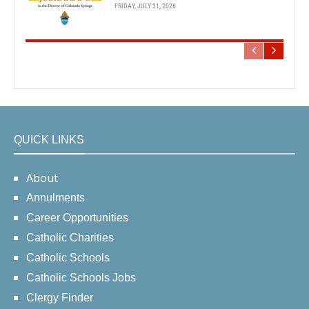
FRIDAY, JULY 31, 2026
QUICK LINKS
About
Annulments
Career Opportunities
Catholic Charities
Catholic Schools
Catholic Schools Jobs
Clergy Finder