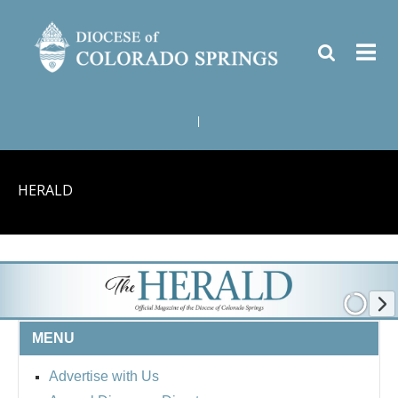
|
HERALD
MENU
Advertise with Us