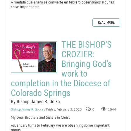
A medida que enero se convierte en febrero observamos algunas
cosas importantes.
READ MORE
THE BISHOP'S
CROZIER:
Bringing God’s
work to
completion in the Diocese of
Colorado Springs
By Bishop James R. Golka
Bishop James R. Golka
/ Friday, February 3, 2023
0
1044
My Dear Brothers and Sisters in Christ,
As January turns to February, we are observing some important
things.