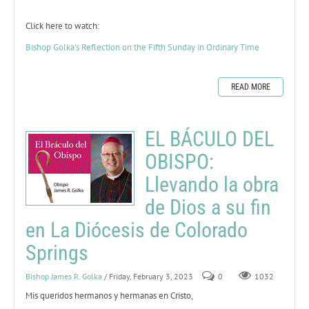
Click here to watch:
Bishop Golka's Reflection on the Fifth Sunday in Ordinary Time
READ MORE
EL BÁCULO DEL
OBISPO:
Llevando la obra
de Dios a su fin
en La Diócesis de Colorado
Springs
Bishop James R. Golka
/ Friday, February 3, 2023
0
1032
Mis queridos hermanos y hermanas en Cristo,