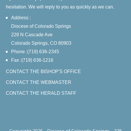
hesitation. We will reply to you as quickly as we can.
Address :
Diocese of Colorado Springs
228 N Cascade Ave
Colorado Springs, CO 80903
Phone :(719) 636-2345
Fax :(719) 636-1216
CONTACT THE BISHOP'S OFFICE
CONTACT THE WEBMASTER
CONTACT THE HERALD STAFF