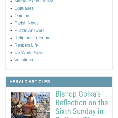
Marriage and Family
Obituaries
Opinion
Parish News
Puzzle Answers
Religious Freedom
Respect Life
US/World News
Vocations
HERALD ARTICLES
Bishop Golka's
Reflection on the
Sixth Sunday in