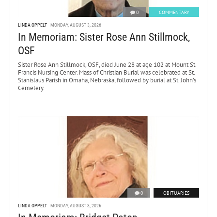
0
COMMENTARY
LINDA OPPELT
MONDAY, AUGUST 3, 2026
In Memoriam: Sister Rose Ann Stillmock,
OSF
Sister Rose Ann Stillmock, OSF, died June 28 at age 102 at Mount St.
Francis Nursing Center. Mass of Christian Burial was celebrated at St.
Stanislaus Parish in Omaha, Nebraska, followed by burial at St. John’s
Cemetery.
0
OBITUARIES
LINDA OPPELT
MONDAY, AUGUST 3, 2026