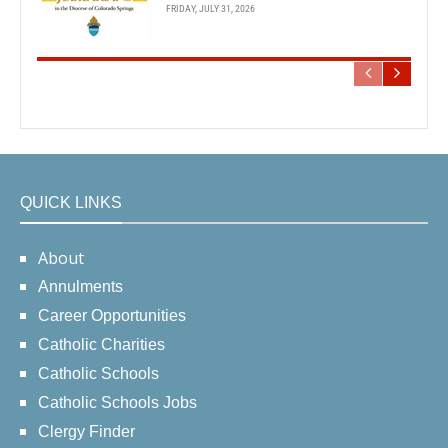
FRIDAY, JULY 31, 2026
QUICK LINKS
About
Annulments
Career Opportunities
Catholic Charities
Catholic Schools
Catholic Schools Jobs
Clergy Finder