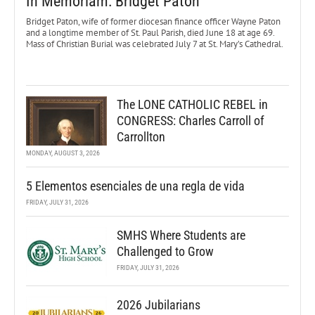
In Memoriam: Bridget Paton
Bridget Paton, wife of former diocesan finance officer Wayne Paton
and a longtime member of St. Paul Parish, died June 18 at age 69.
Mass of Christian Burial was celebrated July 7 at St. Mary’s Cathedral.
The LONE CATHOLIC REBEL in
CONGRESS: Charles Carroll of
Carrollton
MONDAY, AUGUST 3, 2026
5 Elementos esenciales de una regla de vida
FRIDAY, JULY 31, 2026
SMHS Where Students are
Challenged to Grow
FRIDAY, JULY 31, 2026
2026 Jubilarians