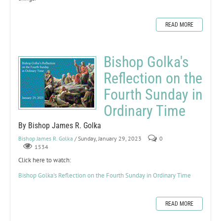
READ MORE
Bishop Golka's
Reflection on the
Fourth Sunday in
Ordinary Time
By Bishop James R. Golka
Bishop James R. Golka
/ Sunday, January 29, 2023
0
1534
Click here to watch:
Bishop Golka's Reflection on the Fourth Sunday in Ordinary Time
READ MORE