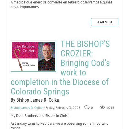
A medida que enero se convierte en febrero observamos algunas
cosas importantes.
READ MORE
THE BISHOP'S
CROZIER:
Bringing God’s
work to
completion in the Diocese of
Colorado Springs
By Bishop James R. Golka
Bishop James R. Golka
/ Friday, February 3, 2023
0
1046
My Dear Brothers and Sisters in Christ,
As January turns to February, we are observing some important
things.