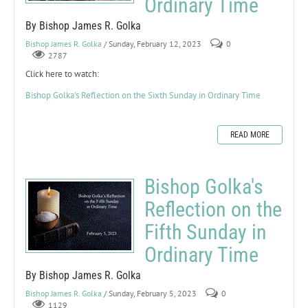
Ordinary Time
By Bishop James R. Golka
Bishop James R. Golka
/ Sunday, February 12, 2023
0
2787
Click here to watch:
Bishop Golka's Reflection on the Sixth Sunday in Ordinary Time
READ MORE
Bishop Golka's
Reflection on the
Fifth Sunday in
Ordinary Time
By Bishop James R. Golka
Bishop James R. Golka
/ Sunday, February 5, 2023
0
1129