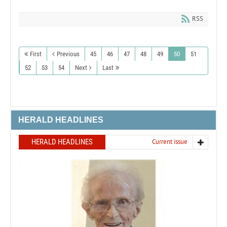
RSS
First
Previous
45
46
47
48
49
50
51
52
53
54
Next
Last
HERALD HEADLINES
HERALD HEADLINES
Current issue