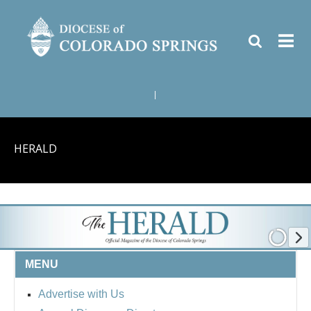
|
HERALD
MENU
Advertise with Us