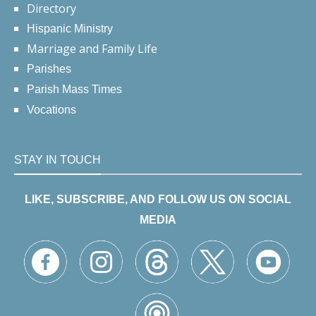
Directory
Hispanic Ministry
Marriage and Family Life
Parishes
Parish Mass Times
Vocations
STAY IN TOUCH
LIKE, SUBSCRIBE, AND FOLLOW US ON SOCIAL
MEDIA