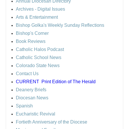
Annual Diocesan Directory
Archives
- Digital Issues
Arts & Entertainment
Bishop Golka's Weekly Sunday Reflections
Bishop's Corner
Book Reviews
Catholic Halos Podcast
Catholic School News
Colorado State News
Contact Us
CURRENT
Print Edition of The Herald
Deanery Briefs
Diocesan News
Spanish
Eucharistic Revival
Fortieth Anniversary of the Diocese