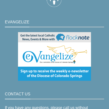
EVANGELIZE
CONTACT US
If you have any questions, please call us without