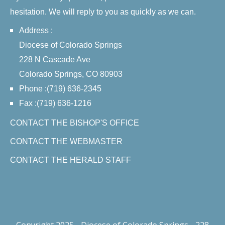
hesitation. We will reply to you as quickly as we can.
Address :
Diocese of Colorado Springs
228 N Cascade Ave
Colorado Springs, CO 80903
Phone :(719) 636-2345
Fax :(719) 636-1216
CONTACT THE BISHOP'S OFFICE
CONTACT THE WEBMASTER
CONTACT THE HERALD STAFF