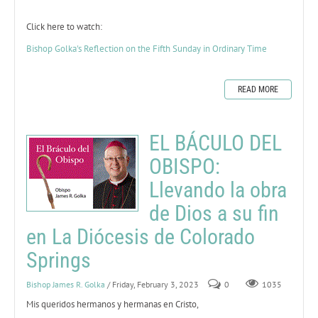
Click here to watch:
Bishop Golka's Reflection on the Fifth Sunday in Ordinary Time
READ MORE
EL BÁCULO DEL
OBISPO:
Llevando la obra
de Dios a su fin
en La Diócesis de Colorado
Springs
Bishop James R. Golka
/ Friday, February 3, 2023
0
1035
Mis queridos hermanos y hermanas en Cristo,