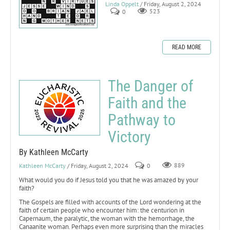
Linda Oppelt
/ Friday, August 2, 2024
0
523
READ MORE
The Danger of
Faith and the
Pathway to
Victory
By Kathleen McCarty
Kathleen McCarty
/ Friday, August 2, 2024
0
889
What would you do if Jesus told you that he was amazed by your
faith?
The Gospels are filled with accounts of the Lord wondering at the
faith of certain people who encounter him: the centurion in
Capernaum, the paralytic, the woman with the hemorrhage, the
Canaanite woman. Perhaps even more surprising than the miracles