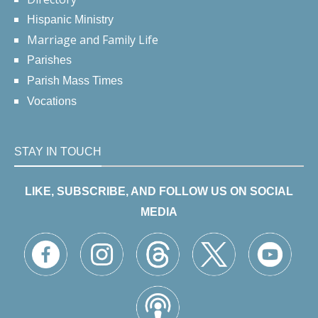
Hispanic Ministry
Marriage and Family Life
Parishes
Parish Mass Times
Vocations
STAY IN TOUCH
LIKE, SUBSCRIBE, AND FOLLOW US ON SOCIAL
MEDIA