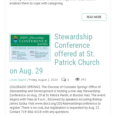
enables them to cope with caregiving.
READ MORE
Stewardship
Conference
offered at St.
Patrick Church
on Aug. 29
Linda Oppelt
/ Friday, August 2, 2024
0
692
COLORADO SPRINGS. The Diocese of Colorado Springs’ Office of
Stewardship and Development is hosting a one-day Stewardship
Conference on Aug. 29 at St. Patrick Parish, in Bonzel Hall. The event
begins with Mass at 9 a.m., followed by speakers including Bishop
James Golka. Visit www.diocs.org/2024stewardshipconference to
register. There is no cost, but registration is requested by Aug. 22.
Contact 719-866-6518 with any questions.