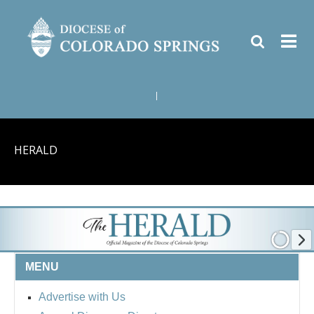
|
HERALD
MENU
Advertise with Us