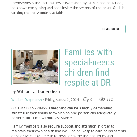
themselves is the fact that Jesus is amazed by faith. Since he is God,
he knows everything and sees inside the secrets of the heart. Yet it is
striking that he wonders at faith.
READ MORE
Families with
special-needs
children find
respite at DR
by William J. Dagendesh
William Dagendesh
/ Friday, August 2, 2024
0
882
COLORADO SPRINGS. Caregiving can be a highly demanding,
stressful responsibility for which no one person can adequately
perform full-time without assistance.
Family members also require support and attention in order to
maintain their own health and well-being. Respite care helps parents
or caregivers take time to refresh, recharge their batteries and