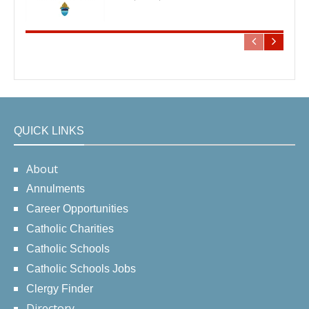
QUICK LINKS
About
Annulments
Career Opportunities
Catholic Charities
Catholic Schools
Catholic Schools Jobs
Clergy Finder
Directory