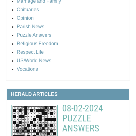
Marriage and Family
Obituaries
Opinion
Parish News
Puzzle Answers
Religious Freedom
Respect Life
US/World News
Vocations
HERALD ARTICLES
08-02-2024
PUZZLE
ANSWERS