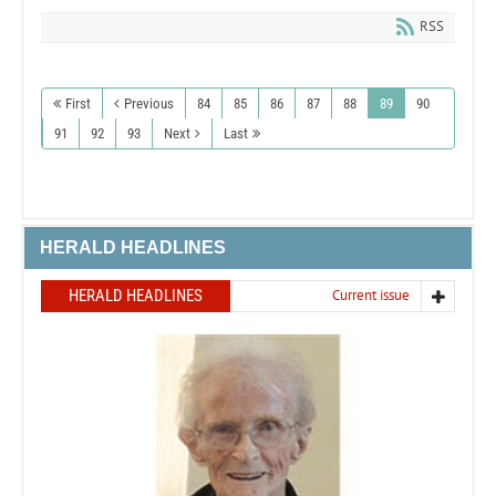
RSS
First
Previous
84
85
86
87
88
89
90
91
92
93
Next
Last
HERALD HEADLINES
HERALD HEADLINES
Current issue