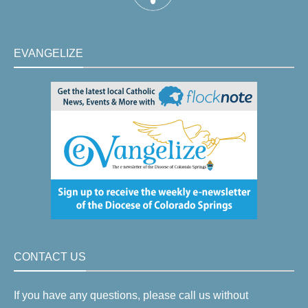
EVANGELIZE
CONTACT US
If you have any questions, please call us without