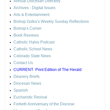
Annual Diocesan Directory
Archives
- Digital Issues
Arts & Entertainment
Bishop Golka's Weekly Sunday Reflections
Bishop's Corner
Book Reviews
Catholic Halos Podcast
Catholic School News
Colorado State News
Contact Us
CURRENT
Print Edition of The Herald
Deanery Briefs
Diocesan News
Spanish
Eucharistic Revival
Fortieth Anniversary of the Diocese