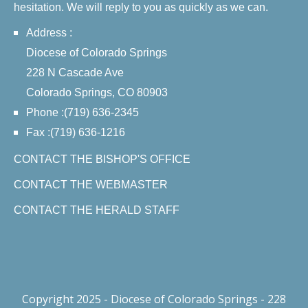
hesitation. We will reply to you as quickly as we can.
Address :
Diocese of Colorado Springs
228 N Cascade Ave
Colorado Springs, CO 80903
Phone :(719) 636-2345
Fax :(719) 636-1216
CONTACT THE BISHOP'S OFFICE
CONTACT THE WEBMASTER
CONTACT THE HERALD STAFF
Copyright 2025 - Diocese of Colorado Springs - 228