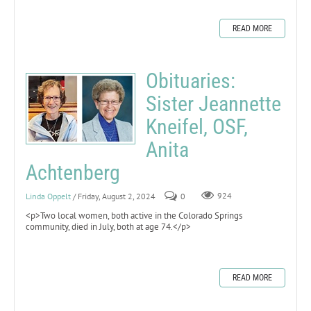
READ MORE
Obituaries:
Sister Jeannette
Kneifel, OSF,
Anita
Achtenberg
Linda Oppelt
/ Friday, August 2, 2024
0
924
<p>Two local women, both active in the Colorado Springs
community, died in July, both at age 74.</p>
READ MORE