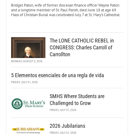
Bridget Paton, wife of former diocesan finance officer Wayne Paton
and a longtime member of St. Paul Parish, died June 18 at age 69.
Mass of Christian Burial was celebrated July 7 at St. Mary’s Cathedral.
The LONE CATHOLIC REBEL in
CONGRESS: Charles Carroll of
Carrollton
MONDAY, AUGUST 3, 2026
5 Elementos esenciales de una regla de vida
FRIDAY, JULY 31, 2026
SMHS Where Students are
Challenged to Grow
FRIDAY, JULY 31, 2026
2026 Jubilarians
FRIDAY, JULY 31, 2026