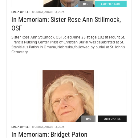
0
COMMENTARY
LINDA OPPELT
MONDAY, AUGUST 3, 2026
In Memoriam: Sister Rose Ann Stillmock,
OSF
Sister Rose Ann Stillmock, OSF, died June 28 at age 102 at Mount St.
Francis Nursing Center. Mass of Christian Burial was celebrated at St.
Stanislaus Parish in Omaha, Nebraska, followed by burial at St. John’s
Cemetery.
0
OBITUARIES
LINDA OPPELT
MONDAY, AUGUST 3, 2026
In Memoriam: Bridget Paton