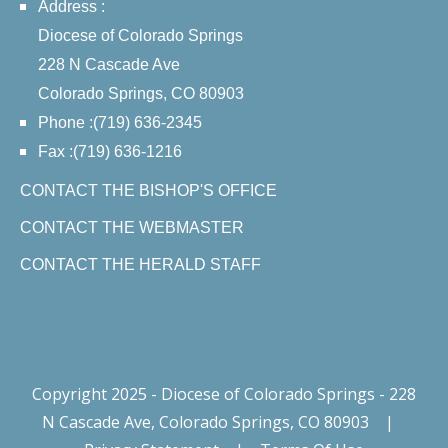
Address :
Diocese of Colorado Springs
228 N Cascade Ave
Colorado Springs, CO 80903
Phone :(719) 636-2345
Fax :(719) 636-1216
CONTACT THE BISHOP'S OFFICE
CONTACT THE WEBMASTER
CONTACT THE HERALD STAFF
Copyright 2025 - Diocese of Colorado Springs - 228
N Cascade Ave, Colorado Springs, CO 80903
|