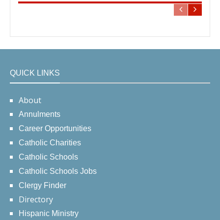
QUICK LINKS
About
Annulments
Career Opportunities
Catholic Charities
Catholic Schools
Catholic Schools Jobs
Clergy Finder
Directory
Hispanic Ministry