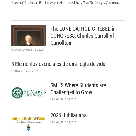
Mass of Christian Burial was celebrated July 7 at St. Mary’s Cathedral.
The LONE CATHOLIC REBEL in
CONGRESS: Charles Carroll of
Carrollton
MONDAY, AUGUST 3, 2026
5 Elementos esenciales de una regla de vida
FRIDAY, JULY 31, 2026
SMHS Where Students are
Challenged to Grow
FRIDAY, JULY 31, 2026
2026 Jubilarians
FRIDAY, JULY 31, 2026