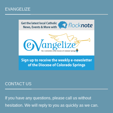
EVANGELIZE
CONTACT US
If you have any questions, please call us without
hesitation. We will reply to you as quickly as we can.