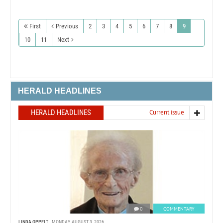
First
Previous
2
3
4
5
6
7
8
9
10
11
Next
HERALD HEADLINES
HERALD HEADLINES
Current issue
0
COMMENTARY
LINDA OPPELT
MONDAY, AUGUST 3, 2026