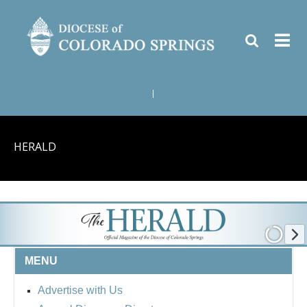
|
HERALD
MENU
Advertise with Us