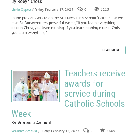
By Robyn Cross
Linda Oppelt
/ Friday, February 17, 2023
0
1225
In the previous article on the St. Mary’s High School “Faith” pillar, we
read St. Bonaventure’s powerful words, “If you learn everything
except Christ, you learn nothing. If you learn nothing except Christ,
you learn everything.”
READ MORE
Teachers receive
awards for
service during
Catholic Schools
Week
By Veronica Ambuul
Veronica Ambuul
/ Friday, February 17, 2023
0
1609