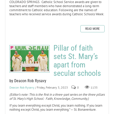
COLORADO SPRINGS. Catholic School Service awards are given to
teachers and staff members who have demonstrated a long-term
commitment to Catholic education. Following are the names of
teachers who received service awards during Catholic Schools Week:
READ MORE
Pillar of faith
sets St. Mary’s
apart from
secular schools
by Deacon Rob Rysavy
Deacon Rob Rysavy
/ Friday, February 3, 2023
0
1135
(Editor’s note: This is the first in a three-part series on the three pillars
of St. Mary’s High School: Faith, Knowledge, Community.)
If you learn everything except Christ, you learn nothing. If you learn
nothing except Christ, you learn everything.” — St. Bonaventure.