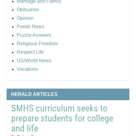
Marriage and Family
Obituaries
Opinion
Parish News
Puzzle Answers
Religious Freedom
Respect Life
US/World News
Vocations
HERALD ARTICLES
SMHS curriculum seeks to
prepare students for college
and life