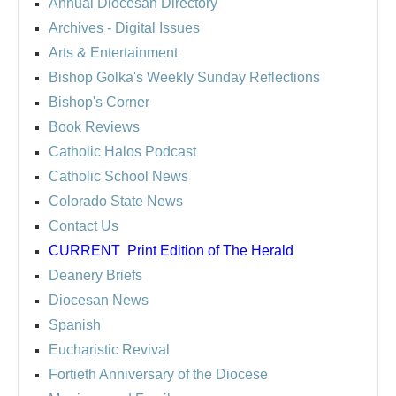
Annual Diocesan Directory
Archives
- Digital Issues
Arts & Entertainment
Bishop Golka's Weekly Sunday Reflections
Bishop's Corner
Book Reviews
Catholic Halos Podcast
Catholic School News
Colorado State News
Contact Us
CURRENT
Print Edition of The Herald
Deanery Briefs
Diocesan News
Spanish
Eucharistic Revival
Fortieth Anniversary of the Diocese