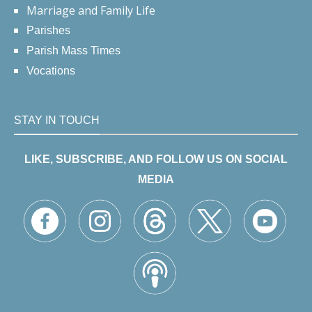
Marriage and Family Life
Parishes
Parish Mass Times
Vocations
STAY IN TOUCH
LIKE, SUBSCRIBE, AND FOLLOW US ON SOCIAL
MEDIA