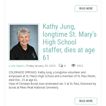
READ MORE
Kathy Jung,
longtime St. Mary’s
High School
staffer, dies at age
61
Linda Oppelt
/ Friday, January 20, 2023
0
1922
COLORADO SPRINGS. Kathy Jung, a longtime volunteer and
employee at St. Mary’s High School and a member of St. Paul Parish,
died Dec. 23 at age 61.
Mass of Christian Burial was celebrated Jan. 5 at St. Paul, followed by
burial at Pikes Peak National Cemetery.
READ MORE