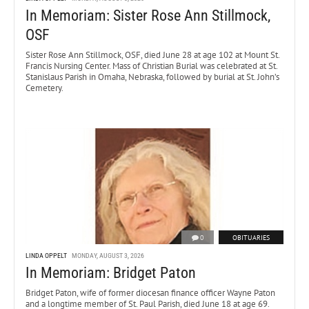
In Memoriam: Sister Rose Ann Stillmock,
OSF
Sister Rose Ann Stillmock, OSF, died June 28 at age 102 at Mount St.
Francis Nursing Center. Mass of Christian Burial was celebrated at St.
Stanislaus Parish in Omaha, Nebraska, followed by burial at St. John’s
Cemetery.
0
OBITUARIES
LINDA OPPELT
MONDAY, AUGUST 3, 2026
In Memoriam: Bridget Paton
Bridget Paton, wife of former diocesan finance officer Wayne Paton
and a longtime member of St. Paul Parish, died June 18 at age 69.