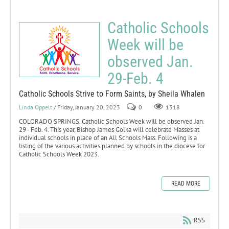
Catholic Schools
Week will be
observed Jan.
29-Feb. 4
Catholic Schools Strive to Form Saints, by Sheila Whalen
Linda Oppelt
/ Friday, January 20, 2023
0
1318
COLORADO SPRINGS. Catholic Schools Week will be observed Jan.
29 - Feb. 4. This year, Bishop James Golka will celebrate Masses at
individual schools in place of an All Schools Mass. Following is a
listing of the various activities planned by schools in the diocese for
Catholic Schools Week 2023.
READ MORE
RSS