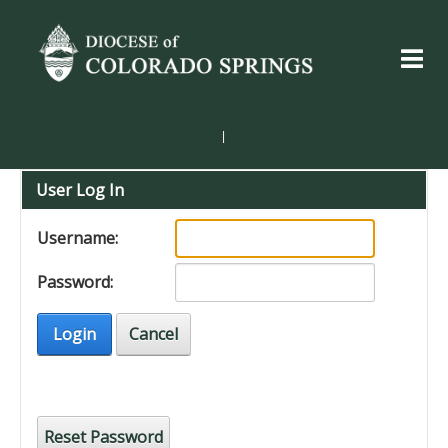
|
User Log In
Username:
Password:
Login
Cancel
Reset Password