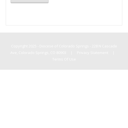
Copyright 2025 - Diocese of Colorado Springs - 228 N Cascade
Ave, Colorado Springs, CO 80903
|
Privacy Statement
|
Terms Of Use