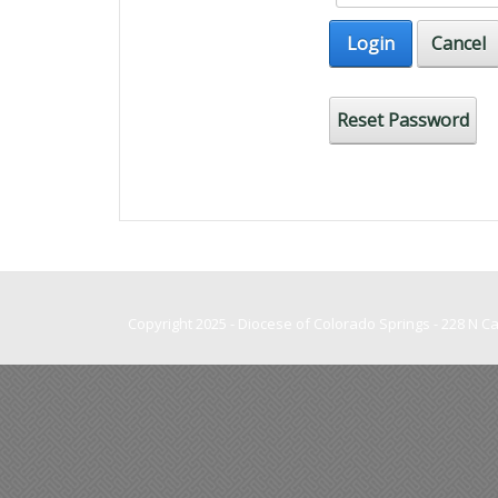
Login
Cancel
Reset Password
Copyright 2025 - Diocese of Colorado Springs - 228 N 