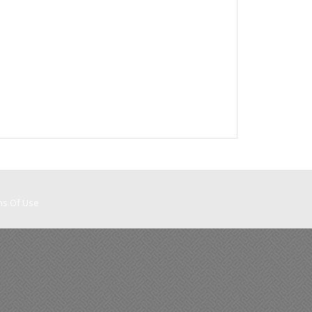
ms Of Use