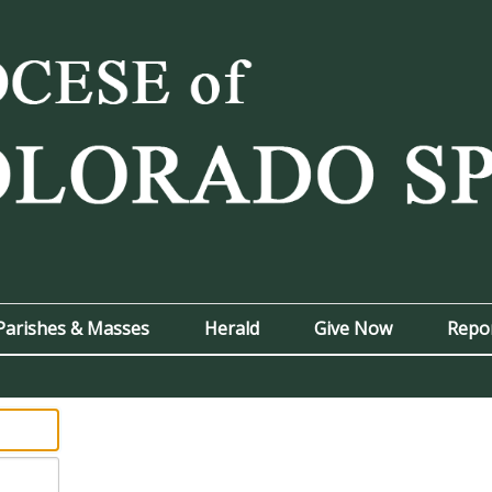
Parishes & Masses
Herald
Give Now
Repo