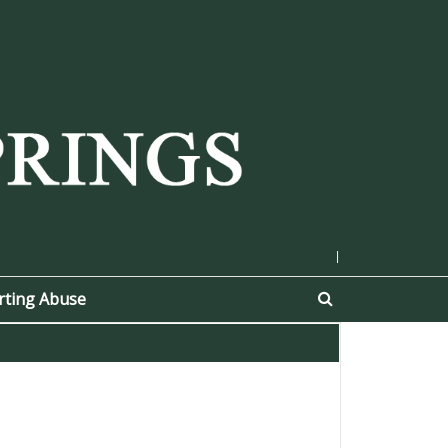
|
rting Abuse