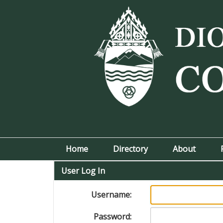
Home
Directory
About
User Log In
Username:
Password: