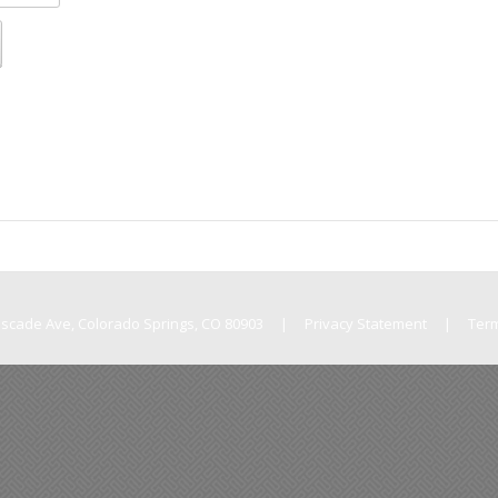
Cascade Ave, Colorado Springs, CO 80903
|
Privacy Statement
|
Ter