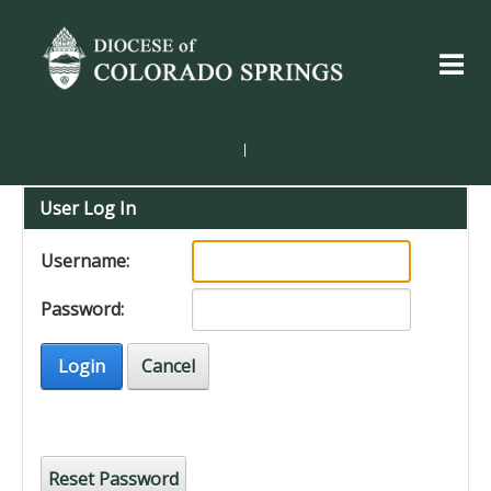
|
User Log In
Username:
Password:
Login
Cancel
Reset Password