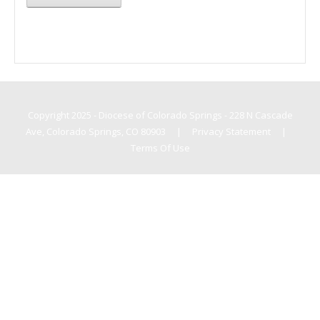
Copyright 2025 - Diocese of Colorado Springs - 228 N Cascade
Ave, Colorado Springs, CO 80903
|
Privacy Statement
|
Terms Of Use