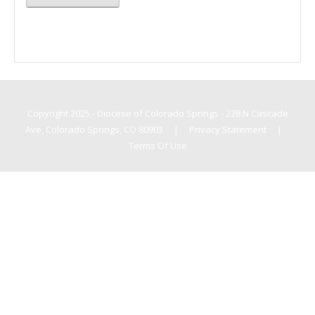
Copyright 2025 - Diocese of Colorado Springs - 228 N Cascade
Ave, Colorado Springs, CO 80903
|
Privacy Statement
|
Terms Of Use