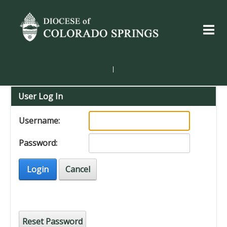
|
User Log In
Username:
Password:
Login
Cancel
Reset Password