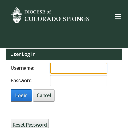
|
User Log In
Username:
Password:
Login
Cancel
Reset Password