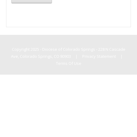
Copyright 2025 - Diocese of Colorado Springs - 228 N Cascade
Ave, Colorado Springs, CO 80903
|
Privacy Statement
|
Terms Of Use