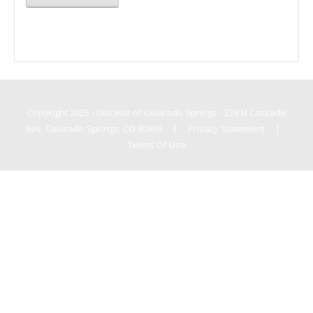
Copyright 2025 - Diocese of Colorado Springs - 228 N Cascade
Ave, Colorado Springs, CO 80903
|
Privacy Statement
|
Terms Of Use