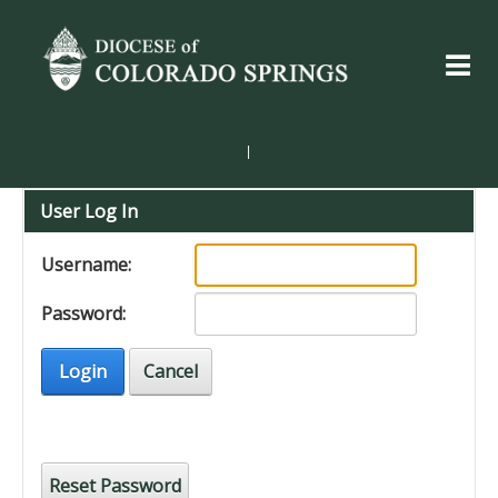
|
User Log In
Username:
Password:
Login
Cancel
Reset Password