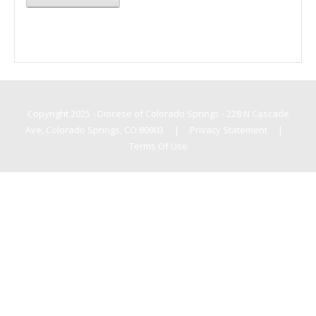
Copyright 2025 - Diocese of Colorado Springs - 228 N Cascade
Ave, Colorado Springs, CO 80903
|
Privacy Statement
|
Terms Of Use