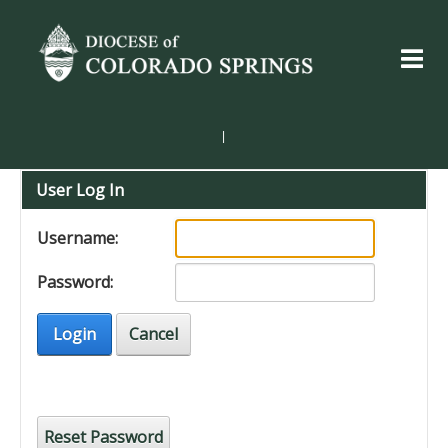
|
User Log In
Username:
Password:
Login
Cancel
Reset Password