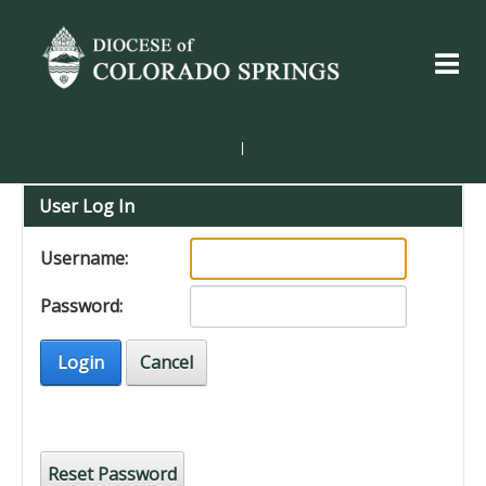
|
User Log In
Username:
Password:
Login
Cancel
Reset Password