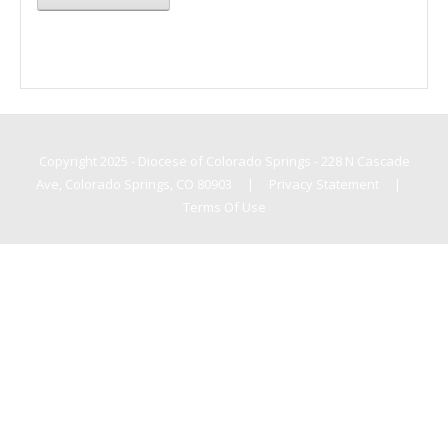
Copyright 2025 - Diocese of Colorado Springs - 228 N Cascade
Ave, Colorado Springs, CO 80903
|
Privacy Statement
|
Terms Of Use