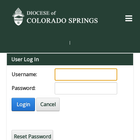
|
User Log In
Username:
Password:
Login
Cancel
Reset Password