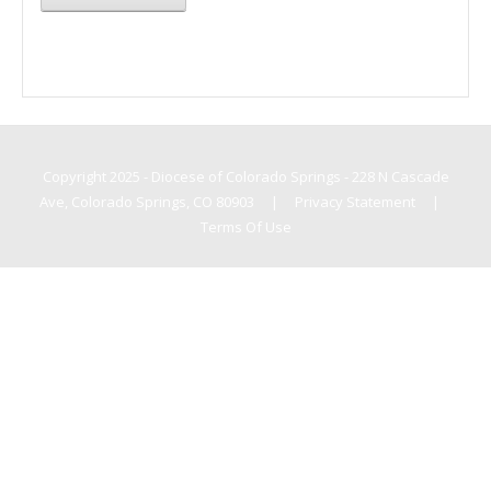
Copyright 2025 - Diocese of Colorado Springs - 228 N Cascade
Ave, Colorado Springs, CO 80903
|
Privacy Statement
|
Terms Of Use