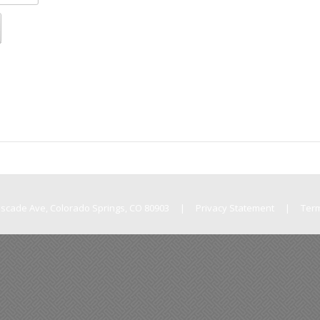
Cascade Ave, Colorado Springs, CO 80903
|
Privacy Statement
|
Ter