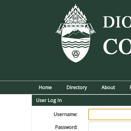
Home
Directory
About
User Log In
Username:
Password: