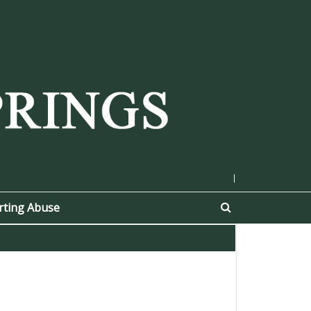
|
rting Abuse