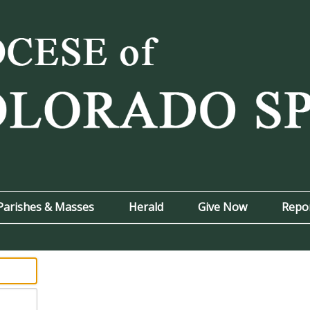
Parishes & Masses
Herald
Give Now
Repo