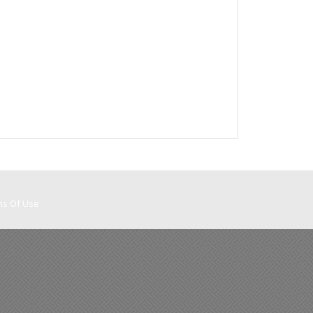
ms Of Use