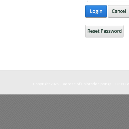
Login
Cancel
Reset Password
Copyright 2025 - Diocese of Colorado Springs - 228 N 