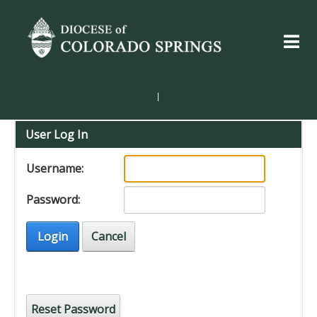
|
User Log In
Username:
Password:
Login
Cancel
Reset Password