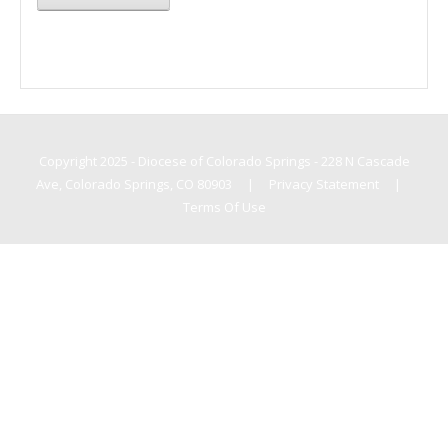
Copyright 2025 - Diocese of Colorado Springs - 228 N Cascade
Ave, Colorado Springs, CO 80903
|
Privacy Statement
|
Terms Of Use