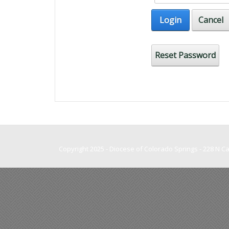
Login
Cancel
Reset Password
Copyright 2025 - Diocese of Colorado Springs - 228 N 