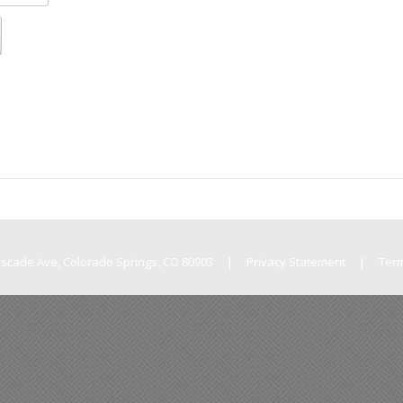
Cascade Ave, Colorado Springs, CO 80903
|
Privacy Statement
|
Ter