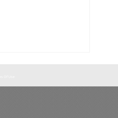
ms Of Use