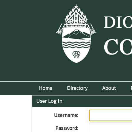
Home
Directory
About
User Log In
Username:
Password: