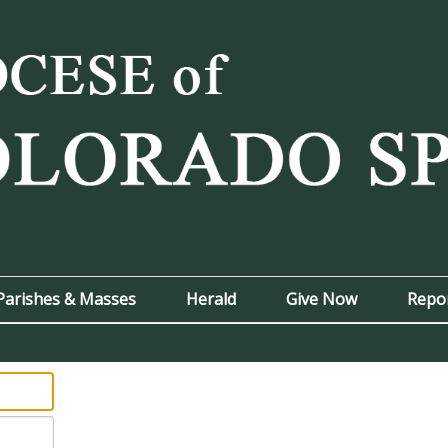
Parishes & Masses
Herald
Give Now
Repo