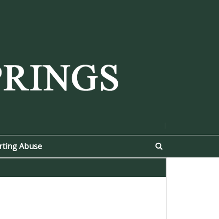
|
rting Abuse