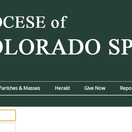
Parishes & Masses
Herald
Give Now
Repo