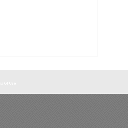
ms Of Use