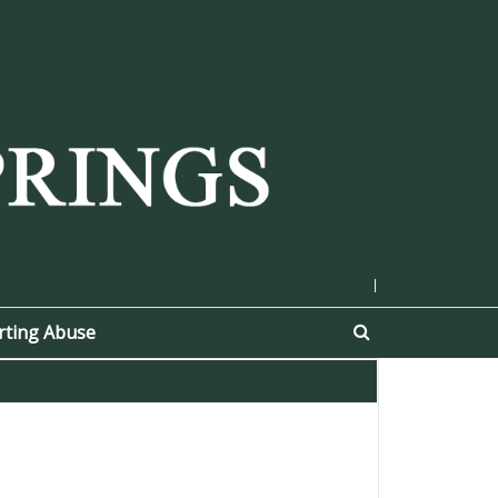
|
rting Abuse