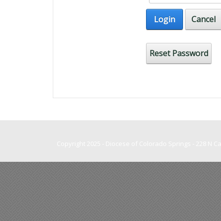
Login
Cancel
Reset Password
Copyright 2025 - Diocese of Colorado Springs - 228 N 