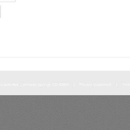
Cascade Ave, Colorado Springs, CO 80903
|
Privacy Statement
|
Ter