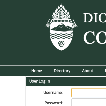
Home
Directory
About
User Log In
Username:
Password: