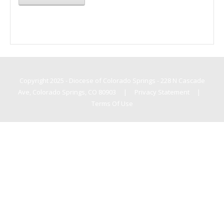
Copyright 2025 - Diocese of Colorado Springs - 228 N Cascade
Ave, Colorado Springs, CO 80903
|
Privacy Statement
|
Terms Of Use