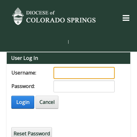
|
User Log In
Username:
Password:
Login
Cancel
Reset Password