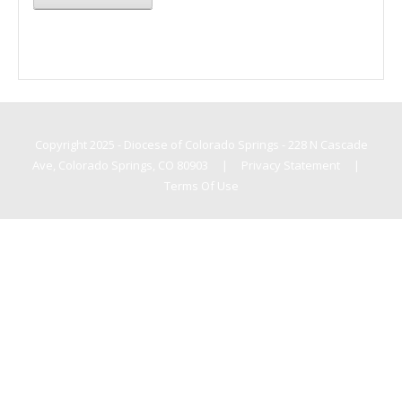
Copyright 2025 - Diocese of Colorado Springs - 228 N Cascade
Ave, Colorado Springs, CO 80903
|
Privacy Statement
|
Terms Of Use