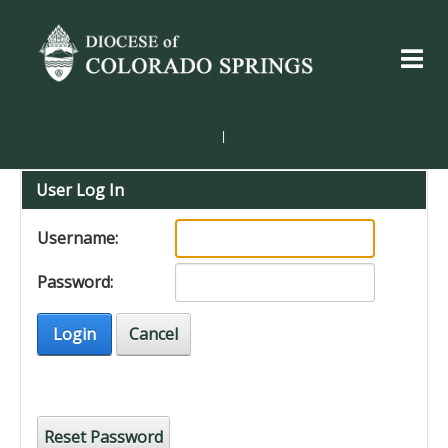
|
User Log In
Username:
Password:
Login
Cancel
Reset Password