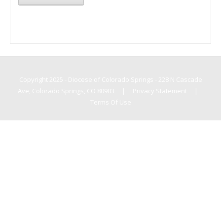
Copyright 2025 - Diocese of Colorado Springs - 228 N Cascade
Ave, Colorado Springs, CO 80903
|
Privacy Statement
|
Terms Of Use