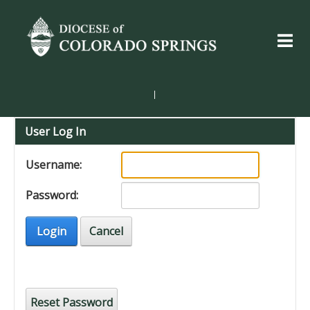
|
User Log In
Username:
Password:
Login
Cancel
Reset Password