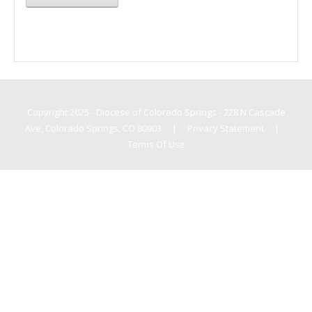
Copyright 2025 - Diocese of Colorado Springs - 228 N Cascade
Ave, Colorado Springs, CO 80903
|
Privacy Statement
|
Terms Of Use