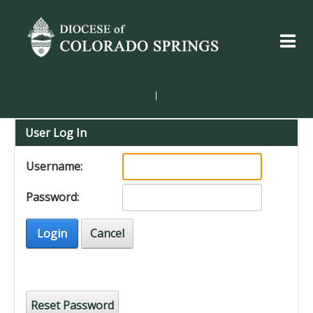
|
User Log In
Username:
Password:
Login
Cancel
Reset Password