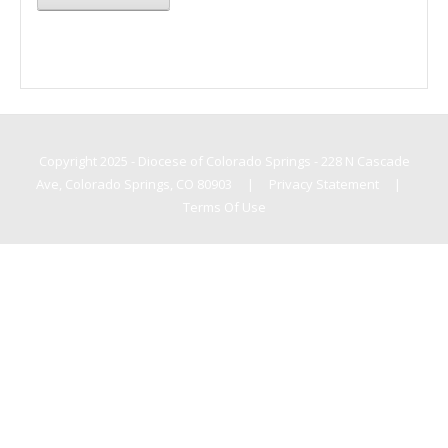
Copyright 2025 - Diocese of Colorado Springs - 228 N Cascade
Ave, Colorado Springs, CO 80903
|
Privacy Statement
|
Terms Of Use