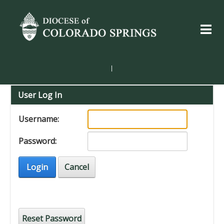
|
User Log In
Username:
Password:
Login
Cancel
Reset Password