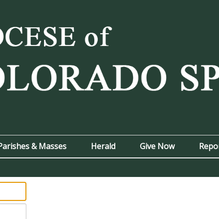
Parishes & Masses
Herald
Give Now
Repo