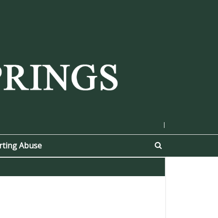
|
rting Abuse