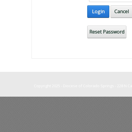
Login
Cancel
Reset Password
Copyright 2025 - Diocese of Colorado Springs - 228 N 