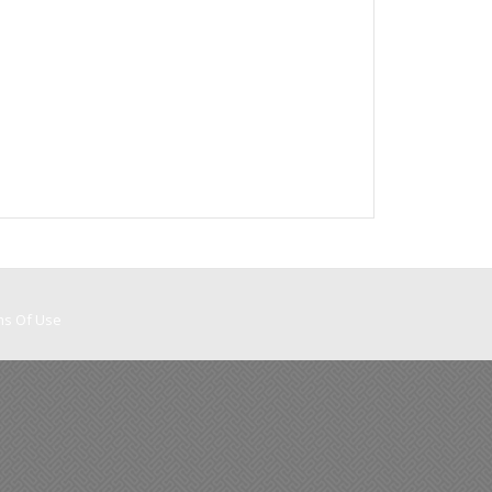
ms Of Use