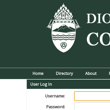
Home
Directory
About
User Log In
Username:
Password: