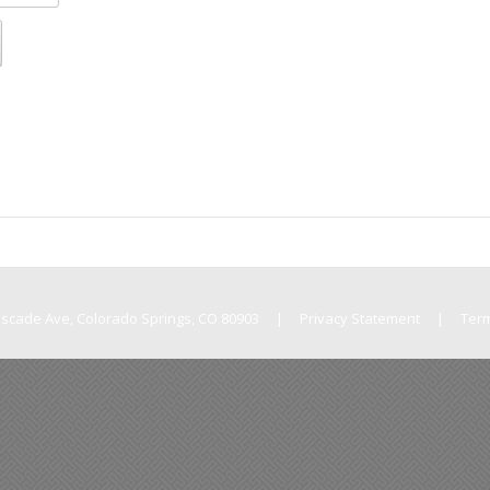
Cascade Ave, Colorado Springs, CO 80903
|
Privacy Statement
|
Ter