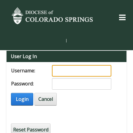
|
User Log In
Username:
Password:
Login
Cancel
Reset Password