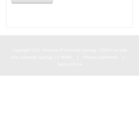
Copyright 2025 - Diocese of Colorado Springs - 228 N Cascade
Ave, Colorado Springs, CO 80903
|
Privacy Statement
|
Terms Of Use