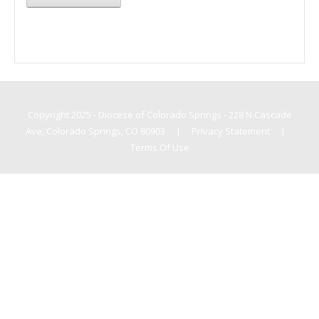
Copyright 2025 - Diocese of Colorado Springs - 228 N Cascade
Ave, Colorado Springs, CO 80903
|
Privacy Statement
|
Terms Of Use