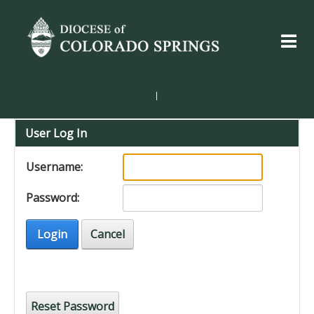
|
User Log In
Username:
Password:
Login
Cancel
Reset Password