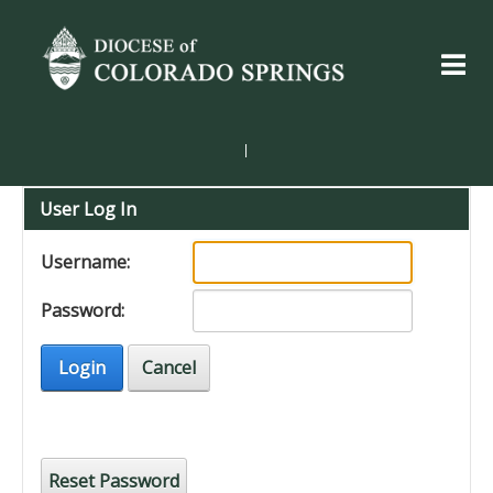
|
User Log In
Username:
Password:
Login
Cancel
Reset Password