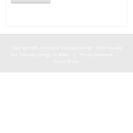
Copyright 2025 - Diocese of Colorado Springs - 228 N Cascade
Ave, Colorado Springs, CO 80903
|
Privacy Statement
|
Terms Of Use