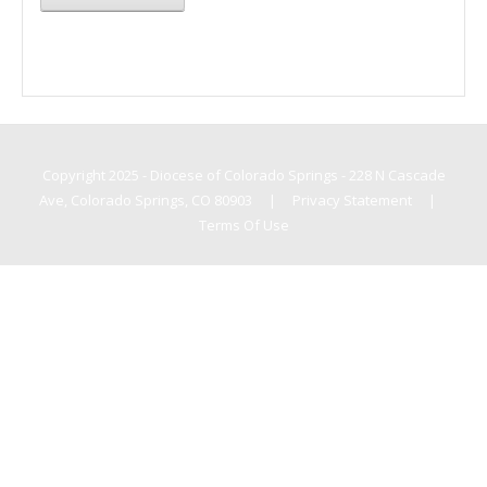
Copyright 2025 - Diocese of Colorado Springs - 228 N Cascade
Ave, Colorado Springs, CO 80903
|
Privacy Statement
|
Terms Of Use