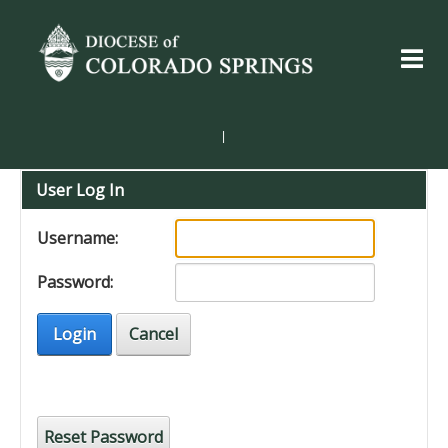
|
User Log In
Username:
Password:
Login
Cancel
Reset Password