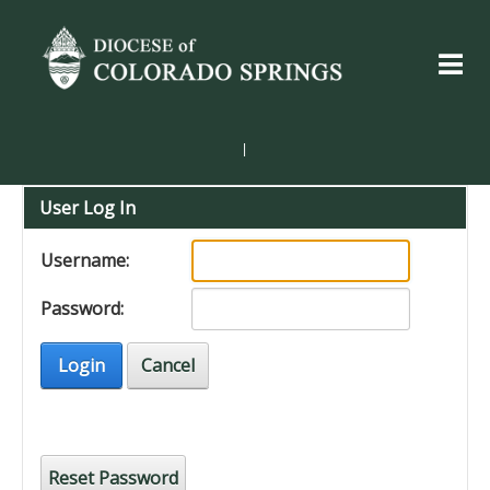
|
User Log In
Username:
Password:
Login
Cancel
Reset Password