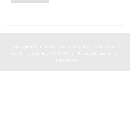
Copyright 2025 - Diocese of Colorado Springs - 228 N Cascade
Ave, Colorado Springs, CO 80903
|
Privacy Statement
|
Terms Of Use