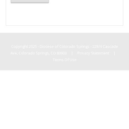
Copyright 2025 - Diocese of Colorado Springs - 228 N Cascade
Ave, Colorado Springs, CO 80903
|
Privacy Statement
|
Terms Of Use