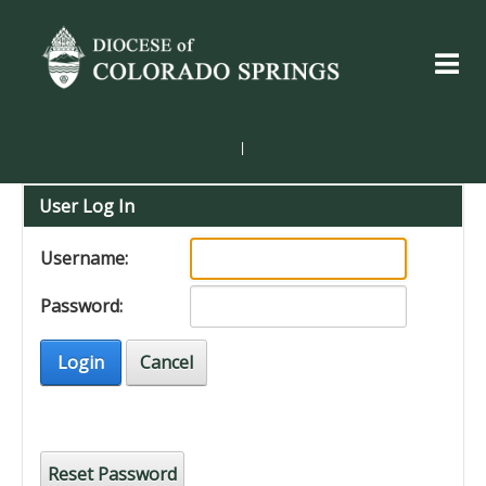
|
User Log In
Username:
Password:
Login
Cancel
Reset Password