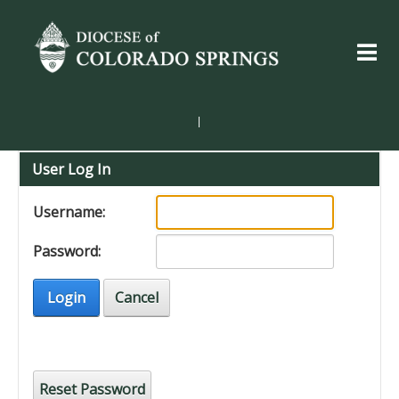
|
User Log In
Username:
Password:
Login
Cancel
Reset Password