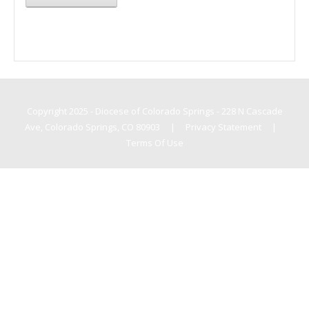
Copyright 2025 - Diocese of Colorado Springs - 228 N Cascade
Ave, Colorado Springs, CO 80903
|
Privacy Statement
|
Terms Of Use