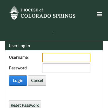
|
User Log In
Username:
Password:
Login
Cancel
Reset Password