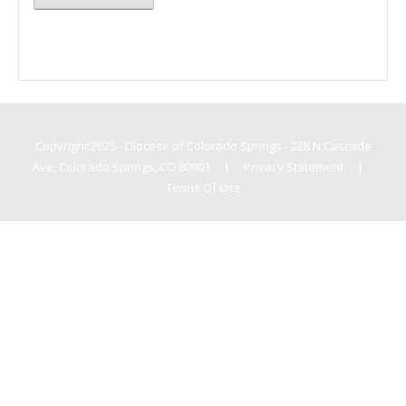
Copyright 2025 - Diocese of Colorado Springs - 228 N Cascade
Ave, Colorado Springs, CO 80903
|
Privacy Statement
|
Terms Of Use