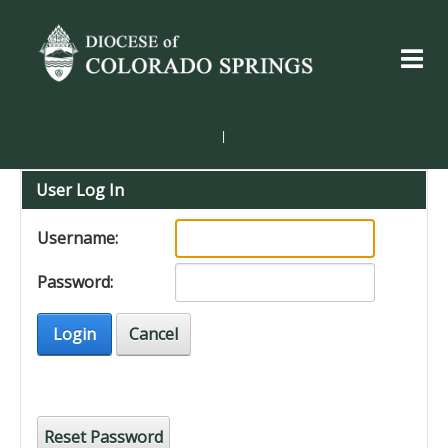
|
User Log In
Username:
Password:
Login
Cancel
Reset Password