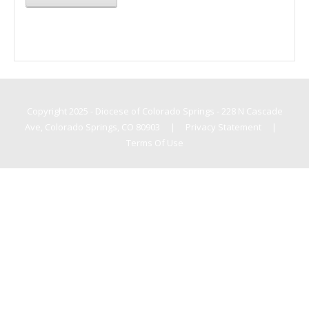
Copyright 2025 - Diocese of Colorado Springs - 228 N Cascade
Ave, Colorado Springs, CO 80903
|
Privacy Statement
|
Terms Of Use