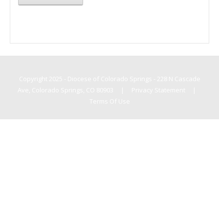
Copyright 2025 - Diocese of Colorado Springs - 228 N Cascade
Ave, Colorado Springs, CO 80903
|
Privacy Statement
|
Terms Of Use