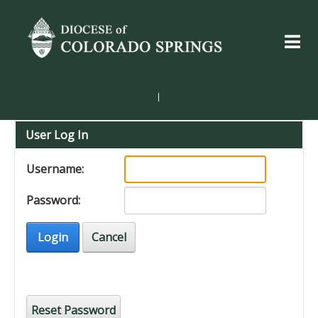
|
User Log In
Username:
Password:
Login
Cancel
Reset Password