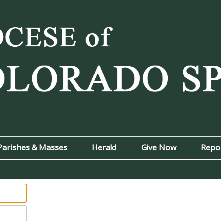
Parishes & Masses
Herald
Give Now
Repo