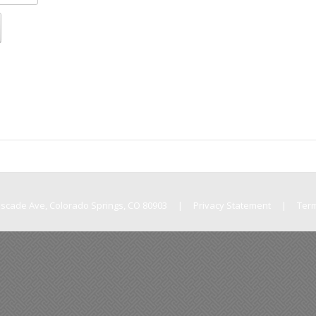
Cascade Ave, Colorado Springs, CO 80903
|
Privacy Statement
|
Ter