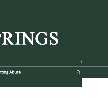
|
rting Abuse