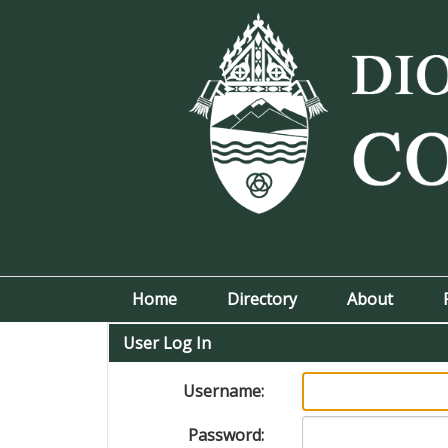
Home
Directory
About
User Log In
Username:
Password: