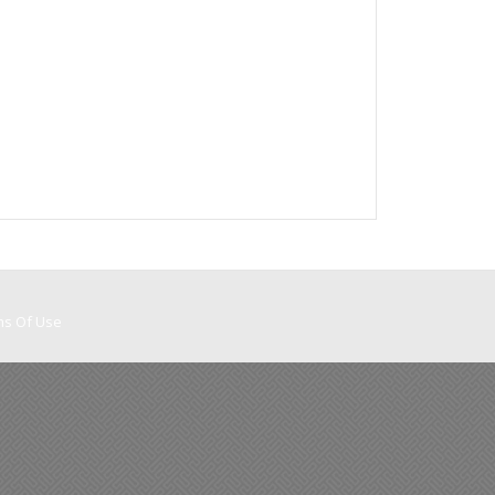
ms Of Use