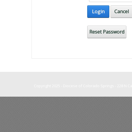
Login
Cancel
Reset Password
Copyright 2025 - Diocese of Colorado Springs - 228 N 