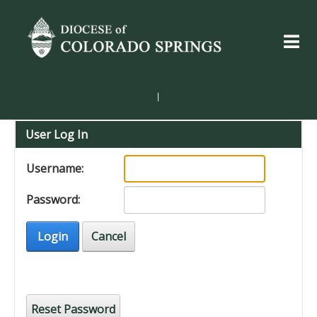
|
User Log In
Username:
Password:
Login
Cancel
Reset Password