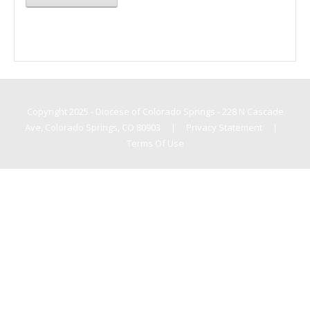
Copyright 2025 - Diocese of Colorado Springs - 228 N Cascade
Ave, Colorado Springs, CO 80903
|
Privacy Statement
|
Terms Of Use