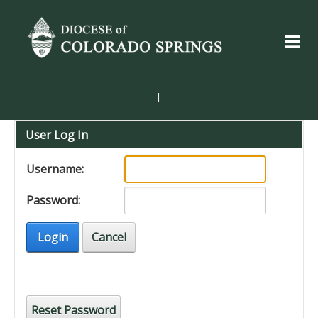
|
User Log In
Username:
Password:
Login
Cancel
Reset Password