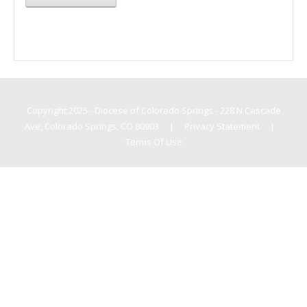
Copyright 2025 - Diocese of Colorado Springs - 228 N Cascade
Ave, Colorado Springs, CO 80903
|
Privacy Statement
|
Terms Of Use