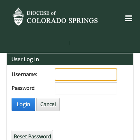
|
User Log In
Username:
Password:
Login
Cancel
Reset Password