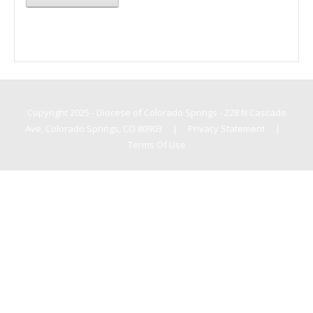
Copyright 2025 - Diocese of Colorado Springs - 228 N Cascade
Ave, Colorado Springs, CO 80903
|
Privacy Statement
|
Terms Of Use